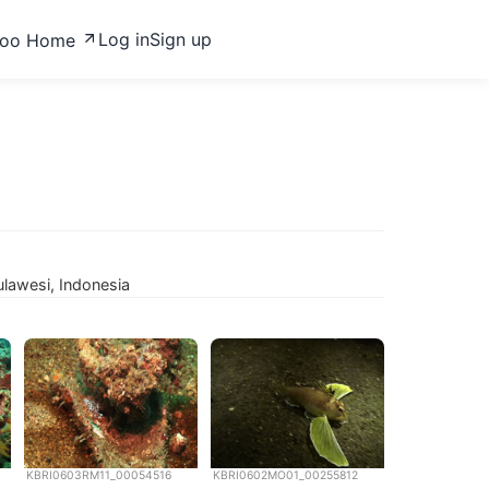
Log in
Sign up
zoo Home
lawesi, Indonesia
KBRI0603RM11_00054516
KBRI0602MO01_00255812