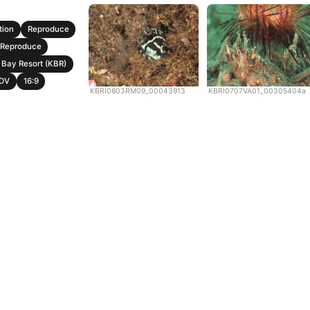
tion
Reproduce
Reproduce
Bay Resort (KBR)
DV
16:9
KBRI0603RM09_00043913
KBRI0707VA01_00305404a