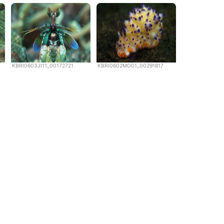
KBRI0603JI11_00172721
KBRI0602MO01_00291817