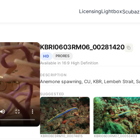
Licensing
Lightbox
Scuba
KBRI0603RM06_00281420
HD
PRORES
Available in 16:9 High Definition
DESCRIPTION
Anemone spawning, CU, KBR, Lembeh Strait, Su
SUGGESTED
KBRI0603RM10_00074615
KBRI0603RM07_00053403