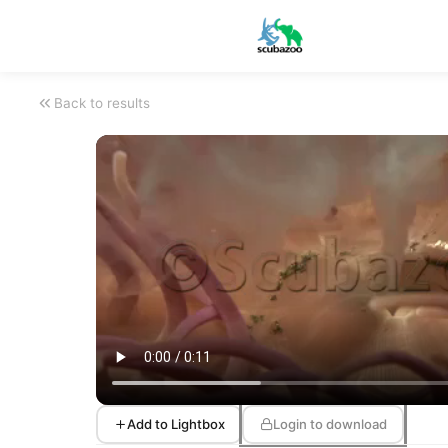
Back to results
Add to Lightbox
Login to download