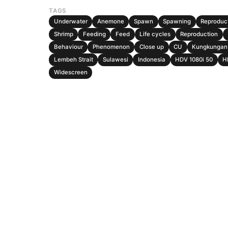
TAGS
Underwater
Anemone
Spawn
Spawning
Reproduc
Shrimp
Feeding
Feed
Life cycles
Reproduction
Behaviour
Phenomenon
Close up
CU
Kungkungan 
Lembeh Strait
Sulawesi
Indonesia
HDV 1080i 50
H
Widescreen