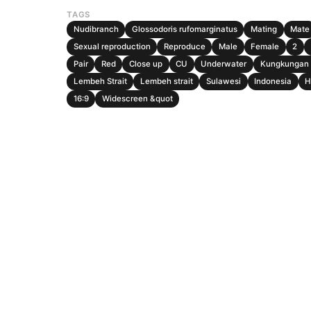
TAGS
Nudibranch
Glossodoris rufomarginatus
Mating
Mate
Sexual reproduction
Reproduce
Male
Female
2
Pair
Red
Close up
CU
Underwater
Kungkungan 
Lembeh Strait
Lembeh strait
Sulawesi
Indonesia
H
16:9
Widescreen &quot