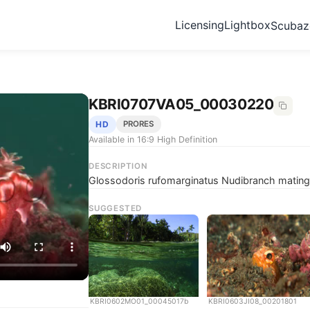
Licensing
Lightbox
Scuba
KBRI0707VA05_00030220
HD
PRORES
Available in 16:9 High Definition
DESCRIPTION
Glossodoris rufomarginatus Nudibranch mating,
SUGGESTED
KBRI0602MO01_00045017b
KBRI0603JI08_00201801