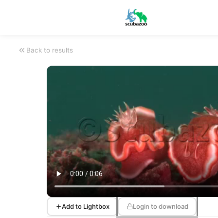
Back to results
Add to Lightbox
Login to download