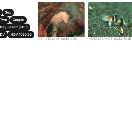
Sex
Two
Couple
Bay Resort (KBR)
DV
HDV 1080i50
KBRI0602JI08_00401405
KBRI0603RM03_00321702b