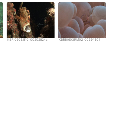
KBRI0608JI10_00202824a
KBRI0603RM02_00394801