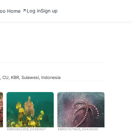
Log in
Sign up
zoo Home
 CU, KBR, Sulawesi, Indonesia
KBRI0602JI06_00492407
KBRI0707VA05_00424000