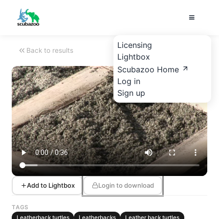
Licensing
Back to results
Lightbox
Scubazoo Home
Log in
Sign up
Add to Lightbox
Login to download
TAGS
Leatherback turtles
Leatherbacks
Leather back turtles