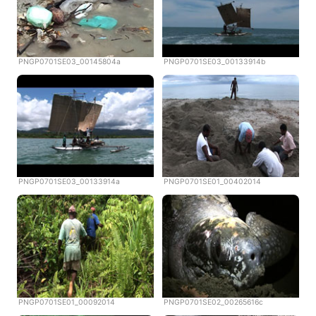
PNGP0701SE03_00145804a
PNGP0701SE03_00133914b
PNGP0701SE03_00133914a
PNGP0701SE01_00402014
PNGP0701SE01_00092014
PNGP0701SE02_00265616c