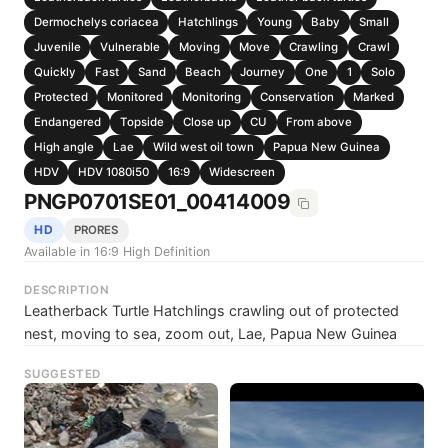
Dermochelys coriacea
Hatchlings
Young
Baby
Small
Juvenile
Vulnerable
Moving
Move
Crawling
Crawl
Quickly
Fast
Sand
Beach
Journey
One
1
Solo
Protected
Monitored
Monitoring
Conservation
Marked
Endangered
Topside
Close up
CU
From above
High angle
Lae
Wild west oil town
Papua New Guinea
HDV
HDV 1080i50
16:9
Widescreen
PNGP0701SE01_00414009
HD
PRORES
Available in 16:9 High Definition
DESCRIPTION
Leatherback Turtle Hatchlings crawling out of protected
nest, moving to sea, zoom out, Lae, Papua New Guinea
SUGGESTED