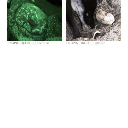
PNGP0701SE01_00032305c
PNGP0701SE01_00282608
Copyright © Scubazoo 2026