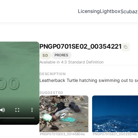
Licensing
Lightbox
Scuba
PNGP0701SE02_00354221
SD
PRORES
Available in 4:3 Standard Definition
DESCRIPTION
Leatherback Turtle hatching swimming out to s
SUGGESTED
PNGP0701SE03_00145804a
PNGP0701SE01_00035514b