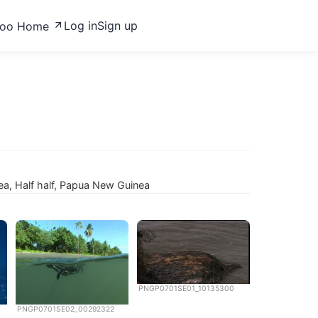
Log in
Sign up
zoo Home
ea, Half half, Papua New Guinea
PNGP0701SE01_10135300
PNGP0701SE02_00292322