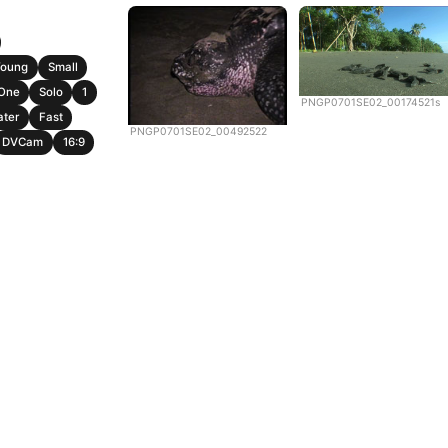
Young
Small
One
Solo
1
PNGP0701SE02_00174521s
ater
Fast
PNGP0701SE02_00492522
DVCam
16:9