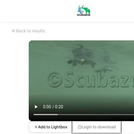
Back to results
Add to Lightbox
Login to download