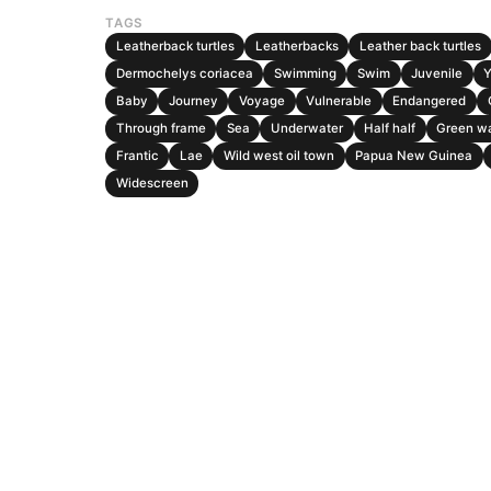
TAGS
Leatherback turtles
Leatherbacks
Leather back turtles
Dermochelys coriacea
Swimming
Swim
Juvenile
Baby
Journey
Voyage
Vulnerable
Endangered
Through frame
Sea
Underwater
Half half
Green w
Frantic
Lae
Wild west oil town
Papua New Guinea
Widescreen