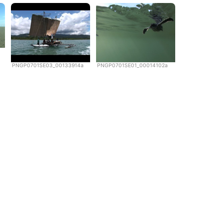
PNGP0701SE03_00133914a
PNGP0701SE01_00014102a