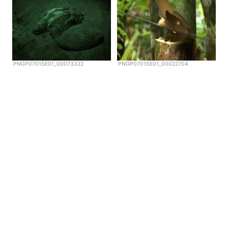
PNGP0701SE01_00073322
PNGP0701SE01_00022704
Copyright © Scubazoo 2026