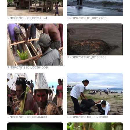
PNGP0701SE01_00214324
PNGP0701SE01_00203205
PNGP0701SE01_10135300
PNGP0701SE01_00264009
PNGP0701SE01_00504618
PNGP0701SE03_00211908a