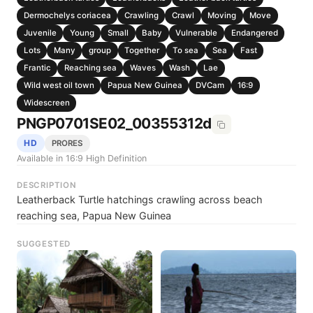
Dermochelys coriacea
Crawling
Crawl
Moving
Move
Juvenile
Young
Small
Baby
Vulnerable
Endangered
Lots
Many
group
Together
To sea
Sea
Fast
Frantic
Reaching sea
Waves
Wash
Lae
Wild west oil town
Papua New Guinea
DVCam
16:9
Widescreen
PNGP0701SE02_00355312d
HD
PRORES
Available in 16:9 High Definition
DESCRIPTION
Leatherback Turtle hatchings crawling across beach
reaching sea, Papua New Guinea
SUGGESTED