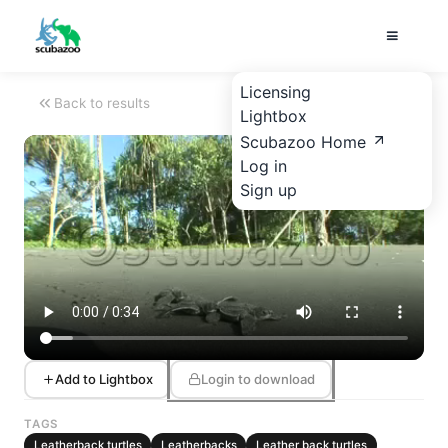
Licensing
Back to results
Lightbox
Scubazoo Home
Log in
Sign up
Add to Lightbox
Login to download
TAGS
Leatherback turtles
Leatherbacks
Leather back turtles