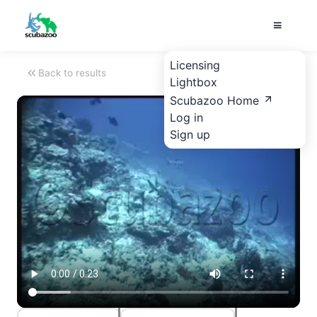
Licensing
Back to results
Lightbox
Scubazoo Home
Log in
Sign up