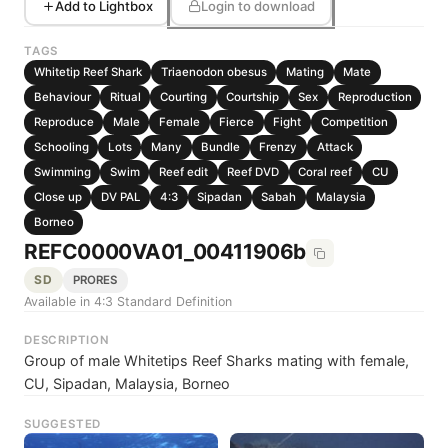
Add to Lightbox
Login to download
TAGS
Whitetip Reef Shark
Triaenodon obesus
Mating
Mate
Behaviour
Ritual
Courting
Courtship
Sex
Reproduction
Reproduce
Male
Female
Fierce
Fight
Competition
Schooling
Lots
Many
Bundle
Frenzy
Attack
Swimming
Swim
Reef edit
Reef DVD
Coral reef
CU
Close up
DV PAL
4:3
Sipadan
Sabah
Malaysia
Borneo
REFC0000VA01_00411906b
SD
PRORES
Available in 4:3 Standard Definition
DESCRIPTION
Group of male Whitetips Reef Sharks mating with female,
CU, Sipadan, Malaysia, Borneo
SUGGESTED