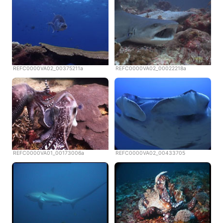
REFC0000VA02_00375211a
REFC0000VA02_00022218a
REFC0000VA01_00173006a
REFC0000VA02_00433705