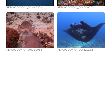
REFC0000VA02_00104620a
REFC0000VA01_00000000b
REFC0000VA01_00173006c
REFC0000VA01_00052923a