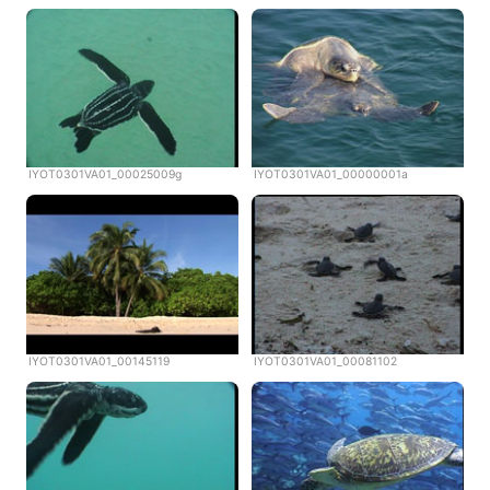
IYOT0301VA01_00025009g
IYOT0301VA01_00000001a
IYOT0301VA01_00145119
IYOT0301VA01_00081102