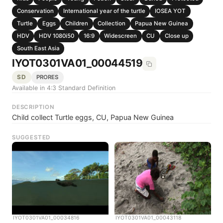
Conservation
International year of the turtle
IOSEA YOT
Turtle
Eggs
Children
Collection
Papua New Guinea
HDV
HDV 1080i50
16:9
Widescreen
CU
Close up
South East Asia
IYOT0301VA01_00044519
SD
PRORES
Available in 4:3 Standard Definition
DESCRIPTION
Child collect Turtle eggs, CU, Papua New Guinea
SUGGESTED
IYOT0301VA01_00034816
IYOT0301VA01_00043118