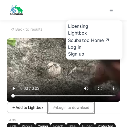
Licensing
Back to results
Lightbox
Scubazoo Home
Log in
Sign up
Add to Lightbox
Login to download
TAGS
Kids
People
Young
Poach
Steal
Buried
Protected