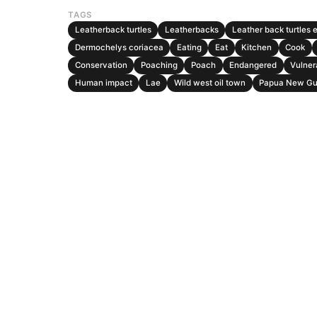
TAGS
Leatherback turtles
Leatherbacks
Leather back turtles 
Dermochelys coriacea
Eating
Eat
Kitchen
Cook
Conservation
Poaching
Poach
Endangered
Vulner
Human impact
Lae
Wild west oil town
Papua New Gu