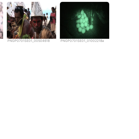
PNGP0701SE01_00504618
PNGP0701SE01_01002218a