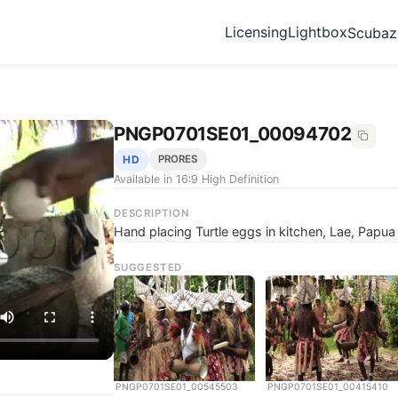
Licensing
Lightbox
Scuba
PNGP0701SE01_00094702
HD
PRORES
Available in 16:9 High Definition
DESCRIPTION
Hand placing Turtle eggs in kitchen, Lae, Papu
SUGGESTED
PNGP0701SE01_00545503
PNGP0701SE01_00415410