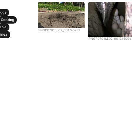
eggs
Cooking
able
PNGP0701SE02_00174521d
inea
PNGP0701SE02_00124600c