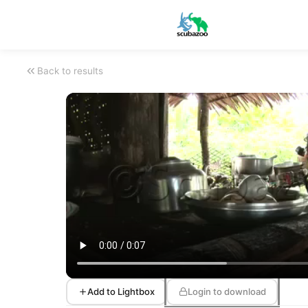
Back to results
Add to Lightbox
Login to download