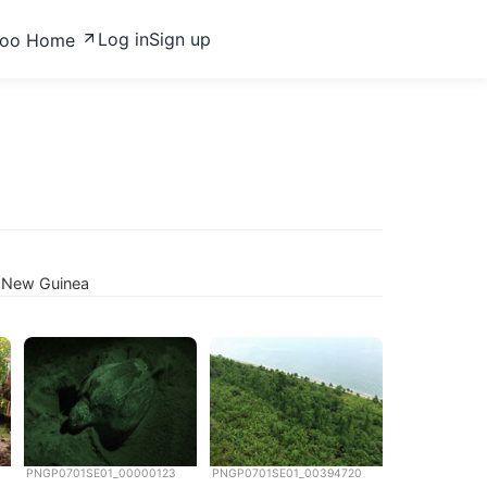
Log in
Sign up
zoo Home
a New Guinea
PNGP0701SE01_00000123
PNGP0701SE01_00394720