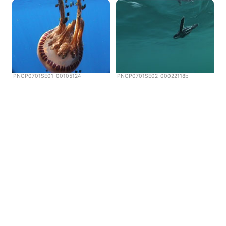
PNGP0701SE01_00105124
PNGP0701SE02_00022118b
Copyright © Scubazoo 2026