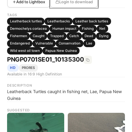
Add to Lightbox
Login to download
TAGS
Leatherback turtles
Leatherbacks
Leather back turtles
Dermochelys coriacea
Human impact
Fishing
Net
Fishermen
Caught
Trapped
Catch
Dead
Dying
Endangered
Vulnerable
Conservation
Lae
Wild west oil town
Papua New Guinea
PNGP0701SE01_10135300
HD
PRORES
Available in 16:9 High Definition
DESCRIPTION
Leatherback Turtles caught in fishing net, Lae, Papua New
Guinea
SUGGESTED