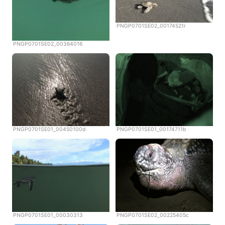
PNGP0701SE02_00174521r
PNGP0701SE02_00364016
PNGP0701SE01_00450100d
PNGP0701SE01_00174711b
PNGP0701SE01_00030313
PNGP0701SE02_00225405c