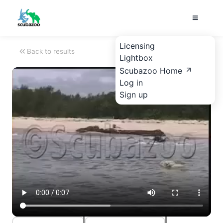
Licensing
Back to results
Lightbox
Scubazoo Home
Log in
Sign up