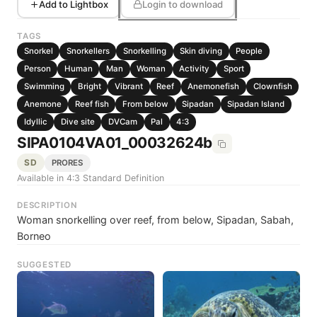
Add to Lightbox
Login to download
TAGS
Snorkel
Snorkellers
Snorkelling
Skin diving
People
Person
Human
Man
Woman
Activity
Sport
Swimming
Bright
Vibrant
Reef
Anemonefish
Clownfish
Anemone
Reef fish
From below
Sipadan
Sipadan Island
Idyllic
Dive site
DVCam
Pal
4:3
SIPA0104VA01_00032624b
SD
PRORES
Available in 4:3 Standard Definition
DESCRIPTION
Woman snorkelling over reef, from below, Sipadan, Sabah,
Borneo
SUGGESTED