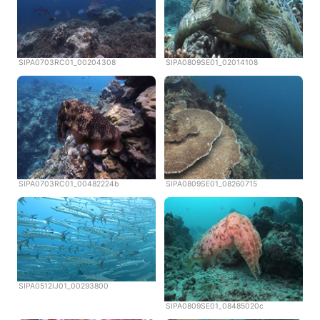
SIPA0703RC01_00204308
SIPA0809SE01_02014108
SIPA0703RC01_00482224b
SIPA0809SE01_08260715
SIPA0512IJ01_00293800
SIPA0809SE01_08485020c