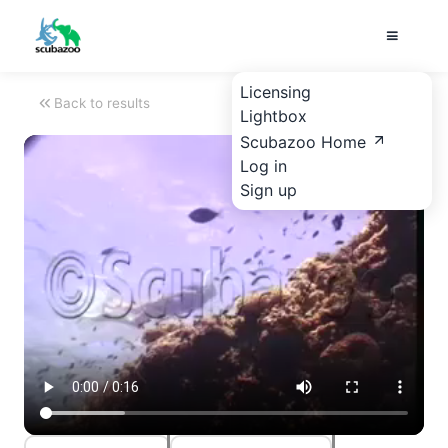
Licensing
Back to results
Lightbox
Scubazoo Home
Log in
Sign up