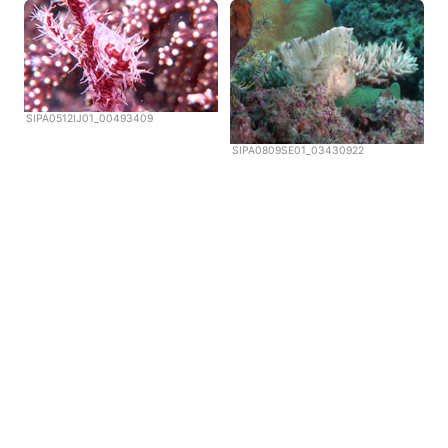
SIPA0512IJ01_00493409
SIPA0809SE01_03430922
Copyright © Scubazoo 2026