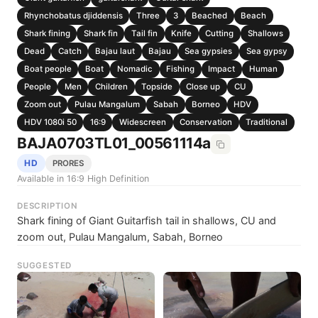
Rhynchobatus djiddensis
Three
3
Beached
Beach
Shark fining
Shark fin
Tail fin
Knife
Cutting
Shallows
Dead
Catch
Bajau laut
Bajau
Sea gypsies
Sea gypsy
Boat people
Boat
Nomadic
Fishing
Impact
Human
People
Men
Children
Topside
Close up
CU
Zoom out
Pulau Mangalum
Sabah
Borneo
HDV
HDV 1080i 50
16:9
Widescreen
Conservation
Traditional
BAJA0703TL01_00561114a
HD
PRORES
Available in 16:9 High Definition
DESCRIPTION
Shark fining of Giant Guitarfish tail in shallows, CU and
zoom out, Pulau Mangalum, Sabah, Borneo
SUGGESTED