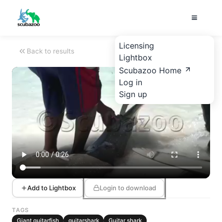
Licensing
Back to results
Lightbox
Scubazoo Home
Log in
Sign up
Add to Lightbox
Login to download
TAGS
Giant guitarfish
guitarshark
Guitar shark