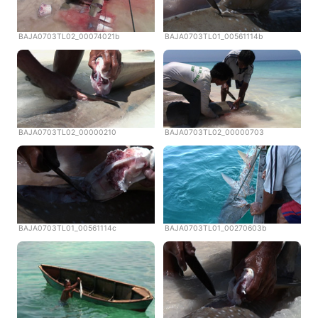
BAJA0703TL02_00074021b
BAJA0703TL01_00561114b
BAJA0703TL02_00000210
BAJA0703TL02_00000703
BAJA0703TL01_00561114c
BAJA0703TL01_00270603b