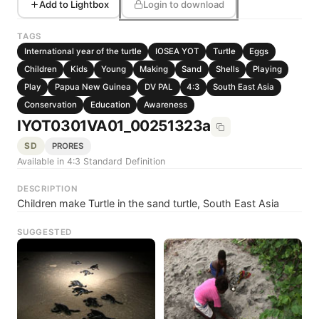
Add to Lightbox
Login to download
TAGS
International year of the turtle
IOSEA YOT
Turtle
Eggs
Children
Kids
Young
Making
Sand
Shells
Playing
Play
Papua New Guinea
DV PAL
4:3
South East Asia
Conservation
Education
Awareness
IYOT0301VA01_00251323a
SD
PRORES
Available in 4:3 Standard Definition
DESCRIPTION
Children make Turtle in the sand turtle, South East Asia
SUGGESTED