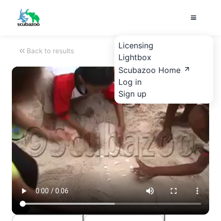
Licensing
Back to results
Lightbox
Scubazoo Home
Log in
Sign up