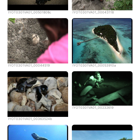
IYOT0301VA01_00501808c
IYOT0301VA01_00043118
IYOT0301VA01_00044519
IYOT0301VA01_00053910a
IYOT0301VA01_00232619
IYOT0301VA01_00363524b