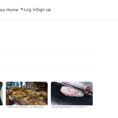
Log in
Sign up
zoo Home
TAIW0403RM02_00162820f
TAIW0403RM01_00391417