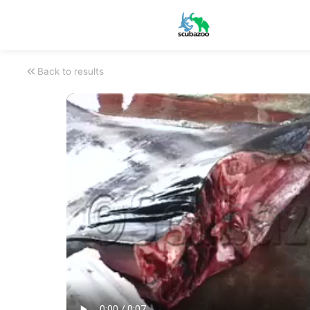
Back to results