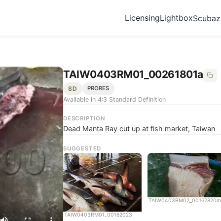
Licensing
Lightbox
Scuba
TAIW0403RM01_00261801a
SD
PRORES
Available in 4:3 Standard Definition
DESCRIPTION
Dead Manta Ray cut up at fish market, Taiwan
SUGGESTED
TAIW0403RM02_00162820m
TAIW0403RM01_00162023