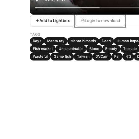
Add to Lightbox
Login to download
TAGS
Rays
Manta ray
Manta birostris
Dead
Human impa
Fish market
Unsustainable
Blood
Bloody
Topside
Wasteful
Game fish
Taiwan
DVCam
Pal
4:3
D