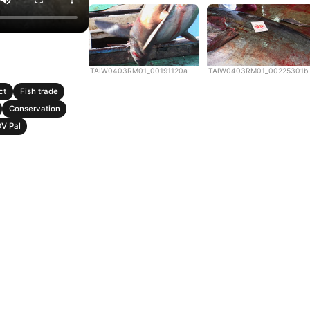
TAIW0403RM01_00191120a
TAIW0403RM01_00225301b
ct
Fish trade
Conservation
V Pal