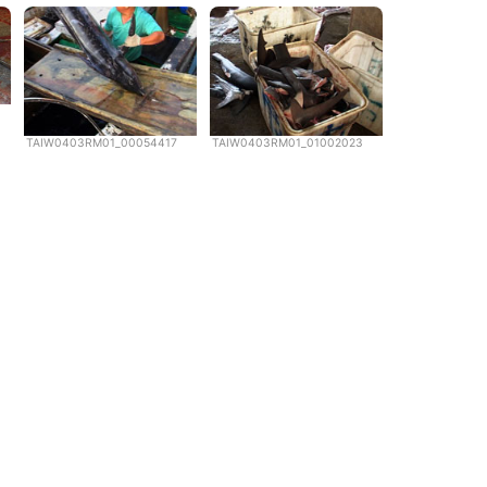
TAIW0403RM01_00054417
TAIW0403RM01_01002023