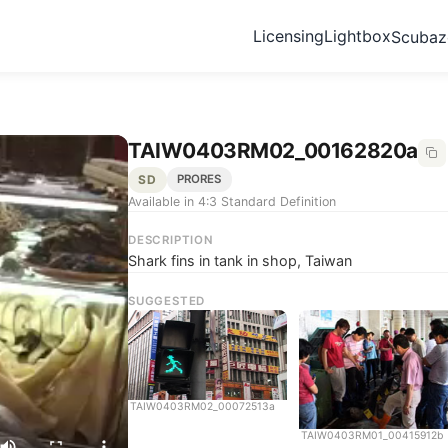
Licensing
Lightbox
Scuba
TAIW0403RM02_00162820a
SD
PRORES
Available in 4:3 Standard Definition
DESCRIPTION
Shark fins in tank in shop, Taiwan
SUGGESTED
TAIW0403RM02_00072513a
TAIW0403RM01_00415912b