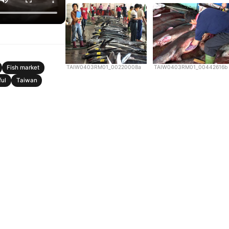
TAIW0403RM01_00220008a
TAIW0403RM01_00442616b
Fish market
ful
Taiwan