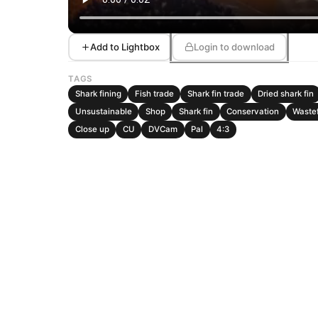
Add to Lightbox
Login to download
TAGS
Shark fining
Fish trade
Shark fin trade
Dried shark fin
Unsustainable
Shop
Shark fin
Conservation
Waste
Close up
CU
DVCam
Pal
4:3