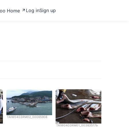
Log in
Sign up
zoo Home
TAIW0403RM02_00065908
TAIW0403RM01_00383517b