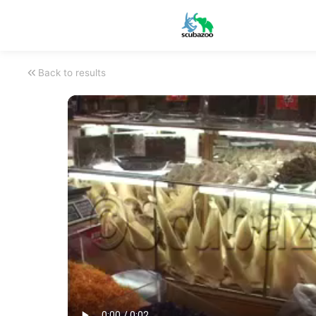
Back to results