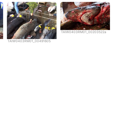
TAIW0403RM01_00203522a
TAIW0403RM01_00491605