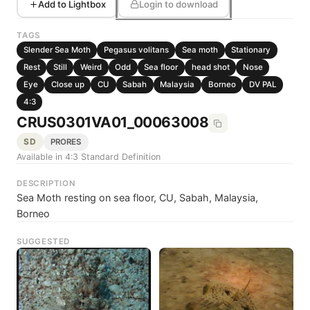
Add to Lightbox
Login to download
TAGS
Slender Sea Moth
Pegasus volitans
Sea moth
Stationary
Rest
Still
Weird
Odd
Sea floor
head shot
Nose
Eye
Close up
CU
Sabah
Malaysia
Borneo
DV PAL
4:3
CRUS0301VA01_00063008
SD
PRORES
Available in 4:3 Standard Definition
DESCRIPTION
Sea Moth resting on sea floor, CU, Sabah, Malaysia,
Borneo
SUGGESTED