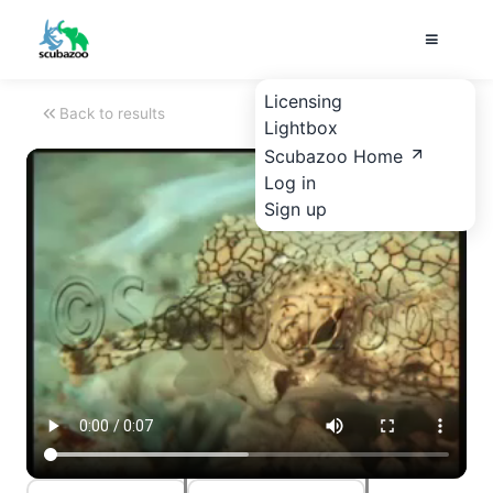
Licensing
Back to results
Lightbox
Scubazoo Home
Log in
Sign up