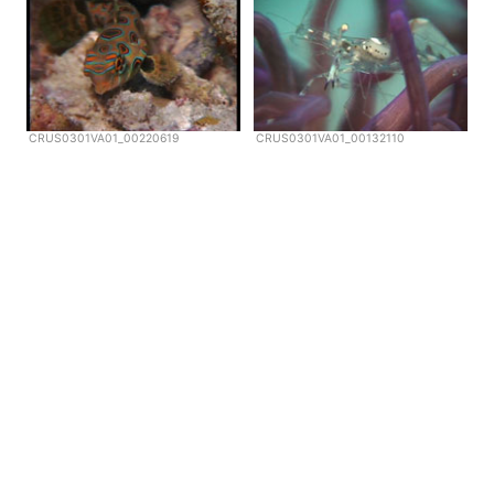
CRUS0301VA01_00220619
CRUS0301VA01_00132110
Copyright © Scubazoo 2026