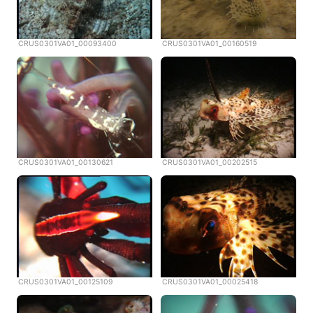
CRUS0301VA01_00093400
CRUS0301VA01_00160519
CRUS0301VA01_00130621
CRUS0301VA01_00202515
CRUS0301VA01_00125109
CRUS0301VA01_00025418