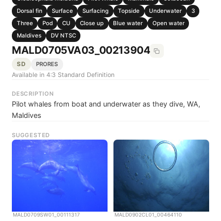
Dorsal fin
Surface
Surfacing
Topside
Underwater
3
Three
Pod
CU
Close up
Blue water
Open water
Maldives
DV NTSC
MALD0705VA03_00213904
SD
PRORES
Available in 4:3 Standard Definition
DESCRIPTION
Pilot whales from boat and underwater as they dive, WA,
Maldives
SUGGESTED
MALD0709SW01_00111317
MALD0902CL01_00464110