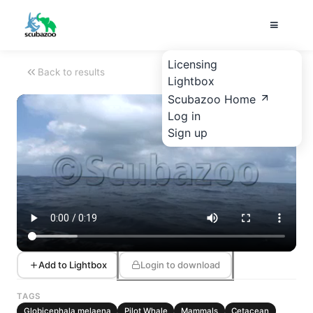
Licensing
Back to results
Lightbox
Scubazoo Home
Log in
Sign up
Add to Lightbox
Login to download
TAGS
Globicephala melaena
Pilot Whale
Mammals
Cetacean