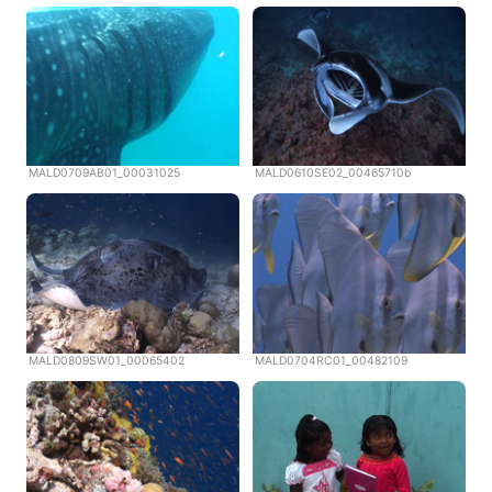
MALD0709AB01_00031025
MALD0610SE02_00465710b
MALD0809SW01_00065402
MALD0704RC01_00482109