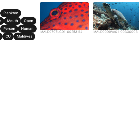
Plankton
e
Mouth
Open
Person
Human
MALD0707LC01_00253114
MALD0000VA01_00330003
CU
Maldives