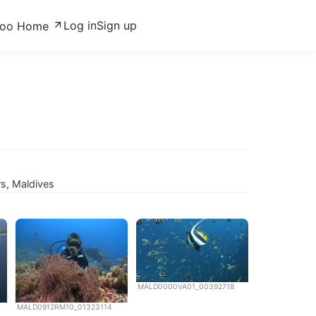
Log in
Sign up
zoo Home
rs, Maldives
MALD0000VA01_00392718
MALD0912RM10_01323114