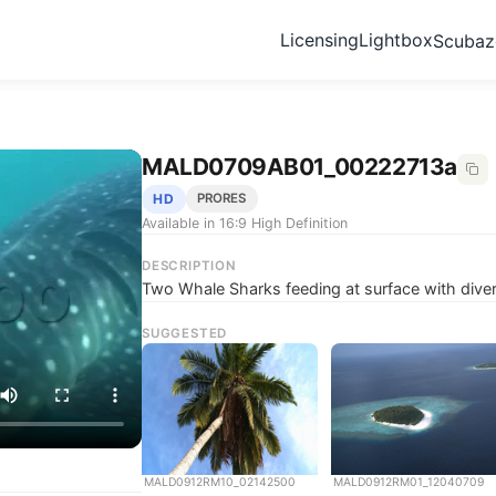
Licensing
Lightbox
Scuba
MALD0709AB01_00222713a
HD
PRORES
Available in 16:9 High Definition
DESCRIPTION
Two Whale Sharks feeding at surface with dive
SUGGESTED
MALD0912RM10_02142500
MALD0912RM01_12040709