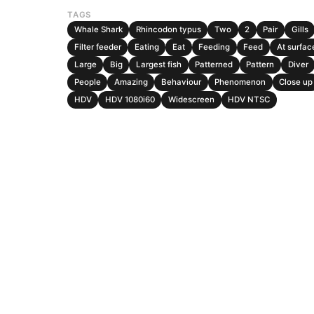
TAGS
Whale Shark
Rhincodon typus
Two
2
Pair
Gills
Filter feeder
Eating
Eat
Feeding
Feed
At surfac
Large
Big
Largest fish
Patterned
Pattern
Diver
People
Amazing
Behaviour
Phenomenon
Close up
HDV
HDV 1080i60
Widescreen
HDV NTSC