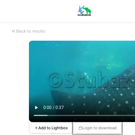
Back to results
Add to Lightbox
Login to download