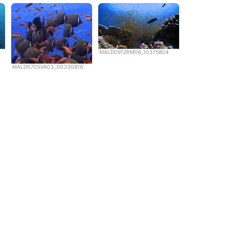
MALD0912RM06_10375804
MALD0705VA03_00330816