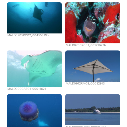
MALD0705RC02_00455319b
MALD0706RC01_00121622b
MALD0912RM08_00092913
MALD0000AS01_00011621