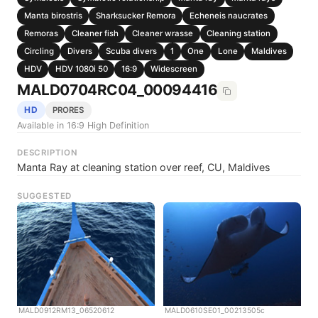
Manta birostris
Sharksucker Remora
Echeneis naucrates
Remoras
Cleaner fish
Cleaner wrasse
Cleaning station
Circling
Divers
Scuba divers
1
One
Lone
Maldives
HDV
HDV 1080i 50
16:9
Widescreen
MALD0704RC04_00094416
HD
PRORES
Available in 16:9 High Definition
DESCRIPTION
Manta Ray at cleaning station over reef, CU, Maldives
SUGGESTED
MALD0912RM13_06520612
MALD0610SE01_00213505c