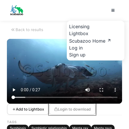
Licensing
Back to results
Lightbox
Scubazoo Home
Log in
Sign up
Add to Lightbox
Login to download
TAGS
Symbiosis
Symbiotic relationship
Manta ray
Manta rays