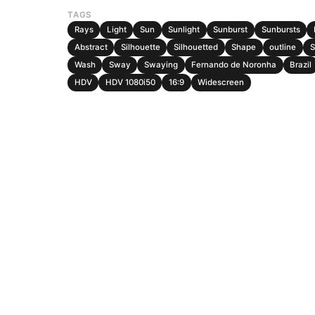
TAGS
Rays
Light
Sun
Sunlight
Sunburst
Sunbursts
Abstract
Silhouette
Silhouetted
Shape
outline
S
Wash
Sway
Swaying
Fernando de Noronha
Brazil
HDV
HDV 1080i50
16:9
Widescreen