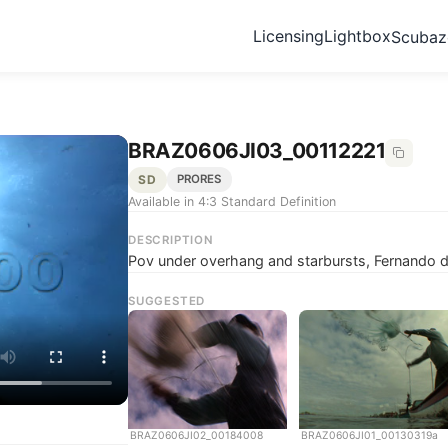
Licensing
Lightbox
Scuba
BRAZ0606JI03_00112221
SD
PRORES
Available in 4:3 Standard Definition
DESCRIPTION
Pov under overhang and starbursts, Fernando d
SUGGESTED
BRAZ0606JI02_00184008
BRAZ0606JI01_00130319a