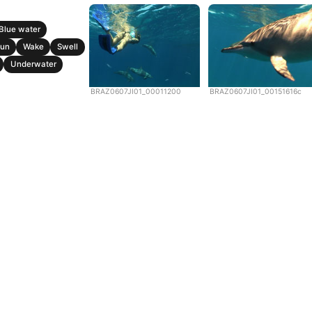
Blue water
un
Wake
Swell
Underwater
BRAZ0607JI01_00011200
BRAZ0607JI01_00151616c