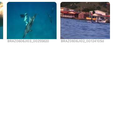
BRAZ0606JI03_00255620
BRAZ0606JI02_00124105d