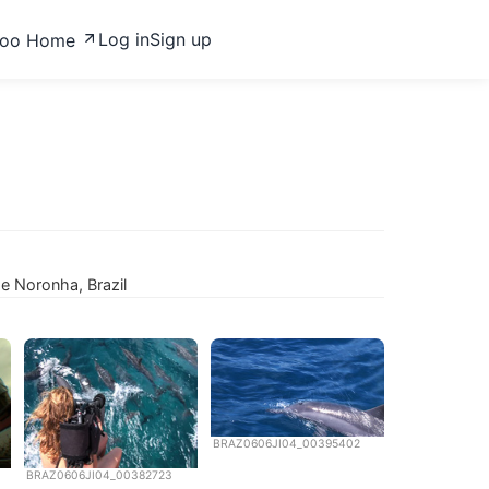
Log in
Sign up
zoo Home
e Noronha, Brazil
BRAZ0606JI04_00395402
BRAZ0606JI04_00382723