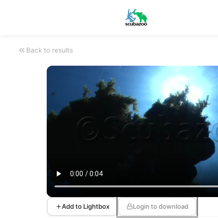
Back to results
Add to Lightbox
Login to download