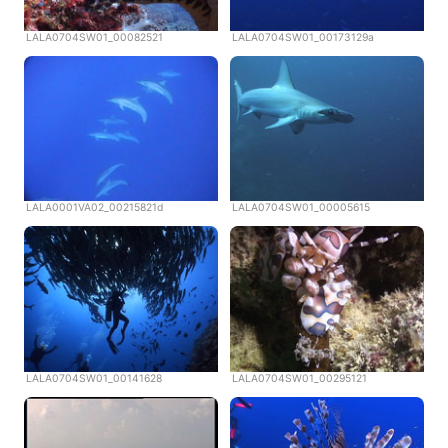
LALA0704SW01_00082521
LALA0704SW01_00173129a
LALA0001VA02_00215821d
LALA0704SW01_00005615
LALA0704SW01_00141628
LALA0704SW01_00295121