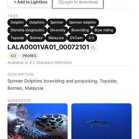
Add to Lightbox
Login to download
TAGS
Dolphin
Dolphins
Spinner
Spinner dolphin
Stenella longirostris
Diversity
Bowriding
Bow riding
Topside
Borneo
Malaysia
DVCam
4:3
LALA0001VA01_00072101
SD
PRORES
Available in 4:3 Standard Definition
DESCRIPTION
Spinner Dolphins bowriding and porpoising, Topside,
Borneo, Malaysia
SUGGESTED