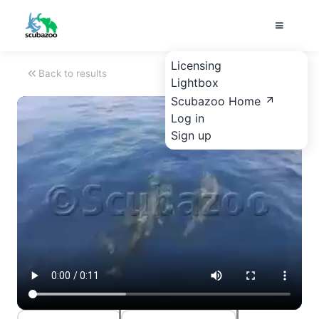
Licensing
Back to results
Lightbox
Scubazoo Home
Log in
Sign up