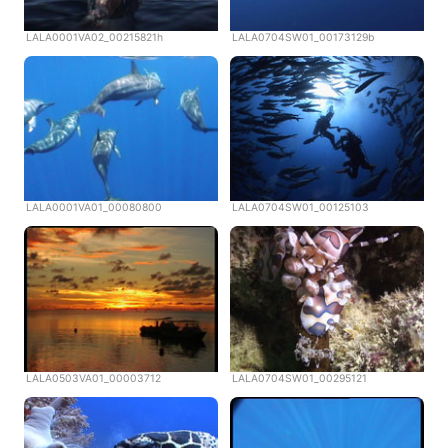
LALA0001VA02_00215821h
LALA0704SW01_00173129b
LALA0001VA01_00080800
LALA0704SW01_00125103
LALA0503VA01_00003712
LALA0704SW01_00295121