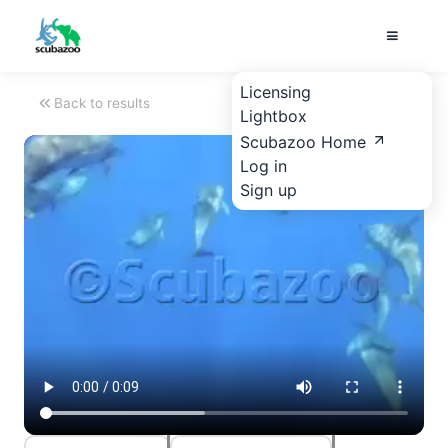
Licensing
Back to results
Lightbox
Scubazoo Home
Log in
Sign up