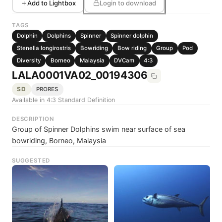
Add to Lightbox
Login to download
TAGS
Dolphin
Dolphins
Spinner
Spinner dolphin
Stenella longirostris
Bowriding
Bow riding
Group
Pod
Diversity
Borneo
Malaysia
DVCam
4:3
LALA0001VA02_00194306
SD
PRORES
Available in 4:3 Standard Definition
DESCRIPTION
Group of Spinner Dolphins swim near surface of sea
bowriding, Borneo, Malaysia
SUGGESTED