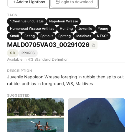
Add to Lightbox
Login to download
TAGS
"Cheilinus undulatus
Napoleon Wrasse
Humphead Wrasse Anthias
Hunting
Juvenile
Young
Small
Eating
Spit out
Spitting
Maldives
NTSC"
MALD0705VA03_00291026
SD
PRORES
Available in 4:3 Standard Definition
DESCRIPTION
Juvenile Napoleon Wrasse foraging in rubble then spits out
rubble, anthias in foreground, WS, Maldives
SUGGESTED