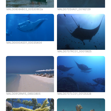
MALD0808AB03_00530902a
MALD0705VA01_00162129
MALD0000AS01_00035404
MALD0707RC01_00015625
MALD0912RM15_08503805
MALD0707LC01_00125328