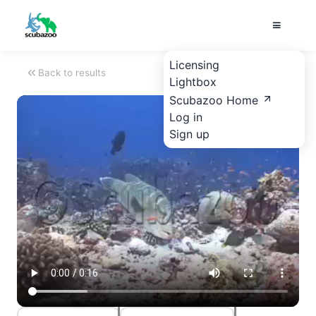
Licensing
Back to results
Lightbox
Scubazoo Home
Log in
Sign up