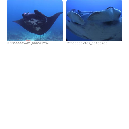
REFC0000VA01_00052923a
REFC0000VA02_00433705
Copyright © Scubazoo 2026