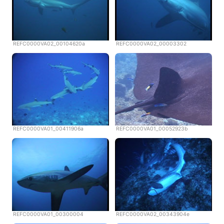
REFC0000VA02_00104620a
REFC0000VA02_00003302
REFC0000VA01_00411906a
REFC0000VA01_00052923b
REFC0000VA01_00300004
REFC0000VA02_00343904e