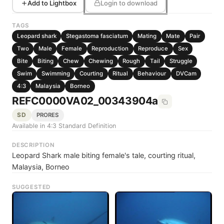
Add to Lightbox
Login to download
TAGS
Leopard shark
Stegastoma fasciatum
Mating
Mate
Pair
Two
Male
Female
Reproduction
Reproduce
Sex
Bite
Biting
Chew
Chewing
Rough
Tail
Struggle
Swim
Swimming
Courting
Ritual
Behaviour
DVCam
4:3
Malaysia
Borneo
REFC0000VA02_00343904a
SD
PRORES
Available in 4:3 Standard Definition
DESCRIPTION
Leopard Shark male biting female's tale, courting ritual,
Malaysia, Borneo
SUGGESTED