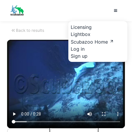
Licensing
Back to results
Lightbox
Scubazoo Home
Log in
Sign up