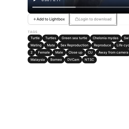
Add to Lightbox
Login to download
TAGS
Turtle
Turtles
Green sea turtle
Chelonia mydas
Sw
Mating
Mate
Sex Reproduction
Reproduce
Life cy
2
Female
Male
Close up
CU
Away from camera
Malaysia
Borneo
DVCam
NTSC