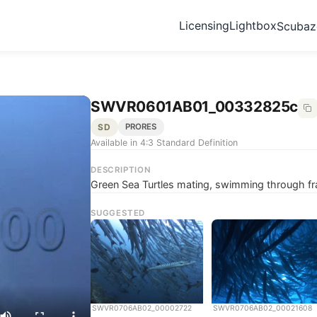
Licensing
Lightbox
Scuba
SWVR0601AB01_00332825c
SD
PRORES
Available in 4:3 Standard Definition
DESCRIPTION
Green Sea Turtles mating, swimming through f
SUGGESTED
SWVR0706AB02_00002722
SWVR0706AB02_00021608