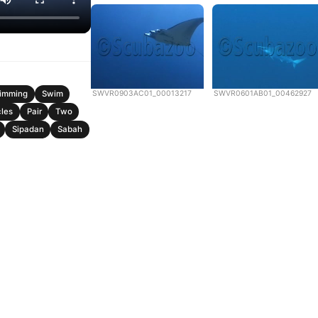
SWVR0903AC01_00013217
SWVR0601AB01_00462927
imming
Swim
cles
Pair
Two
Sipadan
Sabah