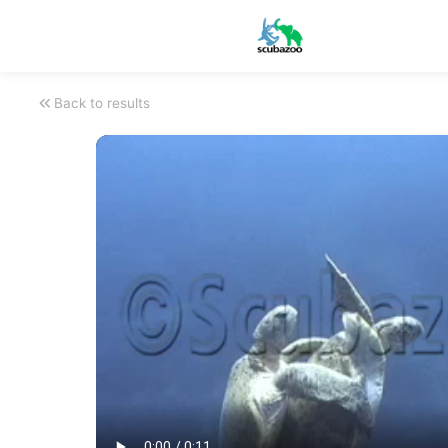
Back to results