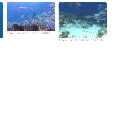
SWVR0702SF03_00334613
SWVR0706AB02_00364304