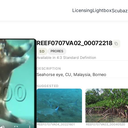
Licensing
Lightbox
Scuba
REEF0707VA02_00072218
SD
PRORES
Available in 4:3 Standard Definition
DESCRIPTION
Seahorse eye, CU, Malaysia, Borneo
SUGGESTED
REEF0707VA04_00221601
REEF0707VA03_00040520