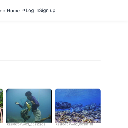
Log in
Sign up
zoo Home
REEF0707VA03_00252908
REEF0707VA02_00391118