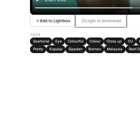
Add to Lightbox
Login to download
TAGS
Seahorse
Eye
Colourful
Colour
Close up
CU
Pretty
Kapalai
Sipadan
Borneo
Malaysia
Reef 