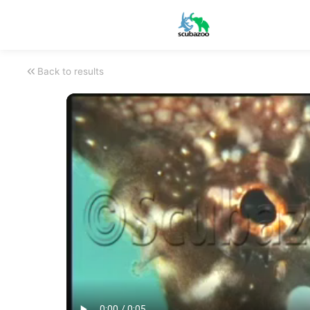
Back to results