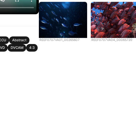
REEF0707VA01_00265607
REEF0707VA04_00065720
ECU
Abstract
DVD
DVCAM
4:3