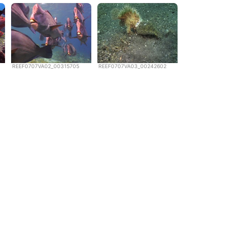
REEF0707VA02_00315705
REEF0707VA03_00242602