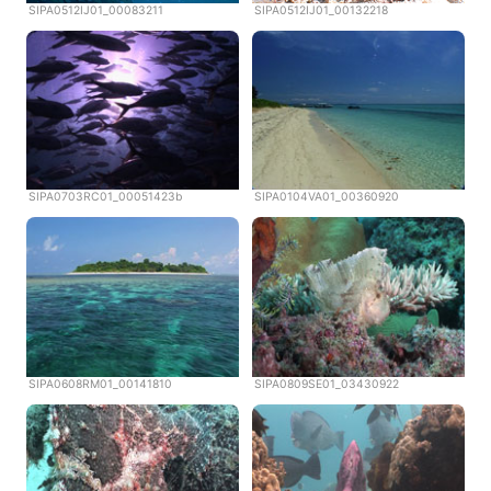
SIPA0512IJ01_00083211
SIPA0512IJ01_00132218
SIPA0703RC01_00051423b
SIPA0104VA01_00360920
SIPA0608RM01_00141810
SIPA0809SE01_03430922