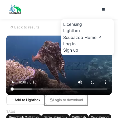
Licensing
Back to results
Lightbox
Scubazoo Home
Log in
Sign up
Add to Lightbox
Login to download
TAGS
Broadclub Cuttlefish
Sepia latimanus
Cuttlefish
Cephalopod