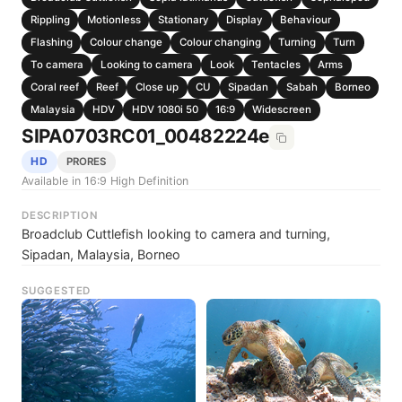
Rippling
Motionless
Stationary
Display
Behaviour
Flashing
Colour change
Colour changing
Turning
Turn
To camera
Looking to camera
Look
Tentacles
Arms
Coral reef
Reef
Close up
CU
Sipadan
Sabah
Borneo
Malaysia
HDV
HDV 1080i 50
16:9
Widescreen
SIPA0703RC01_00482224e
HD
PRORES
Available in 16:9 High Definition
DESCRIPTION
Broadclub Cuttlefish looking to camera and turning,
Sipadan, Malaysia, Borneo
SUGGESTED