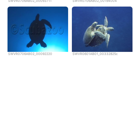
SWVR0706AB02_00093711
SWVR0706AB02_00194004
SWVR0706AB02_00092220
SWVR0601AB01_00332825c