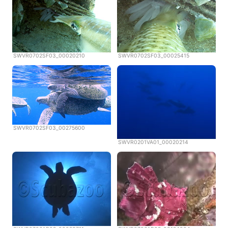
SWVR0702SF03_00020210
SWVR0702SF03_00025415
SWVR0702SF03_00275600
SWVR0201VA01_00020214