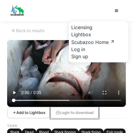
Licensing
Back to results
Lightbox
Scubazoo Home
Log in
Sign up
Add to Lightbox
Login to download
TAGS
Shark
Dead
Blood
Shark finning
Shark fining
Fish trade