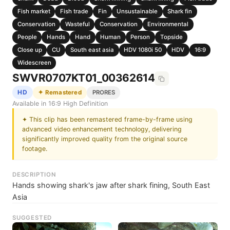
Fish market
Fish trade
Fin
Unsustainable
Shark fin
Conservation
Wasteful
Conservation
Environmental
People
Hands
Hand
Human
Person
Topside
Close up
CU
South east asia
HDV 1080i 50
HDV
16:9
Widescreen
SWVR0707KT01_00362614
HD
✦ Remastered
PRORES
Available in 16:9 High Definition
✦ This clip has been remastered frame-by-frame using
advanced video enhancement technology, delivering
significantly improved quality from the original source
footage.
DESCRIPTION
Hands showing shark's jaw after shark fining, South East
Asia
SUGGESTED