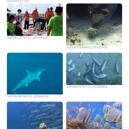
SUGGESTED
SWVR0707KT01_00104318
SWVR0706AB02_00321002
SWVR0707KT01_00380802
SWVR0903AC01_00564026