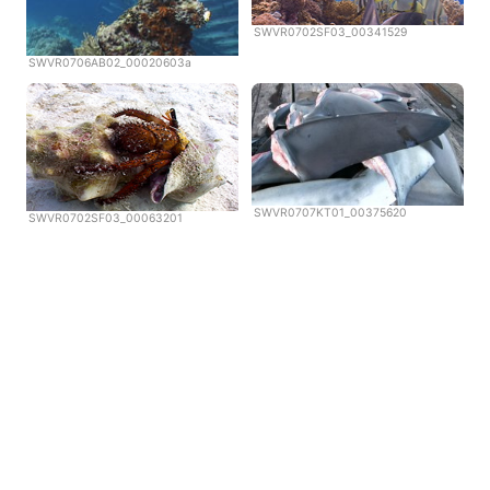
SWVR0702SF03_00341529
SWVR0706AB02_00020603a
SWVR0707KT01_00375620
SWVR0702SF03_00063201