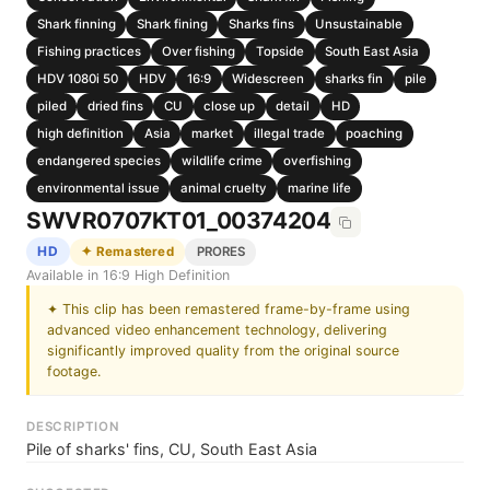
Shark finning
Shark fining
Sharks fins
Unsustainable
Fishing practices
Over fishing
Topside
South East Asia
HDV 1080i 50
HDV
16:9
Widescreen
sharks fin
pile
piled
dried fins
CU
close up
detail
HD
high definition
Asia
market
illegal trade
poaching
endangered species
wildlife crime
overfishing
environmental issue
animal cruelty
marine life
SWVR0707KT01_00374204
HD
✦ Remastered
PRORES
Available in 16:9 High Definition
✦ This clip has been remastered frame-by-frame using
advanced video enhancement technology, delivering
significantly improved quality from the original source
footage.
DESCRIPTION
Pile of sharks' fins, CU, South East Asia