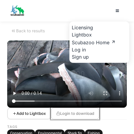
Licensing
Back to results
Lightbox
Scubazoo Home
Log in
Sign up
Add to Lightbox
Login to download
TAGS
Conservation
Environmental
Shark fin
Fishing