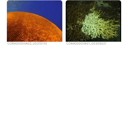
CORA0000VA02_00310110
CORA0000VA01_00305021
Copyright © Scubazoo 2026