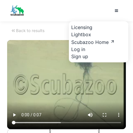
Licensing
Back to results
Lightbox
Scubazoo Home
Log in
Sign up