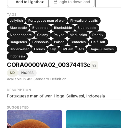
Add to Lightbox
Login to download
TAGS
Jellyfish
Portuguese man of war
Physalia physalis
Blue bottle
Bluebottle
Bluebubble
Blue bubble
Siphonophore
Colony
Polyps
Medusoids
Deadly
Dangerous
Poisonous
Poison
Tentacles
Half Half
Underwater
Clouds
Sky
DVCam
4:3
Hoga-Sullawesi
Indonesia
CORA0000VA02_00374413c
SD
PRORES
Available in 4:3 Standard Definition
DESCRIPTION
Portuguese man of war, Hoga-Sullawesi, Indonesia
SUGGESTED