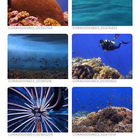
CORA0000VA02_00302100
CORA0000VA03_00374402
CORA0000VA03_00261518
CORA0000VA02_00353522
CORA0000VA03_00503206
CORA0000VA03_00311514