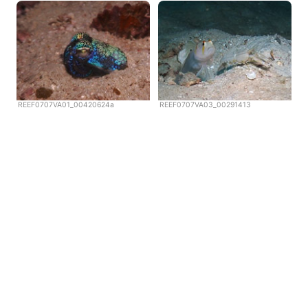
REEF0707VA01_00420624a
REEF0707VA03_00291413
Copyright © Scubazoo 2026