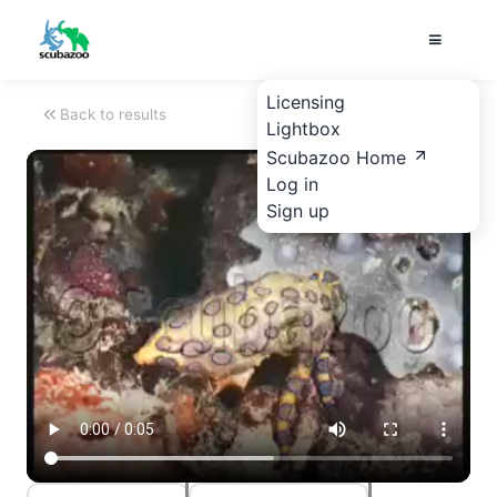
Licensing
Back to results
Lightbox
Scubazoo Home
Log in
Sign up