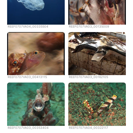
REEF0707VA04_00335504
REEF0707VA03_00135009
REEF0707VA03_00413115
REEF0707VA03_00162105
REEF0707VA03_00353404
REEF0707VA04_00322117