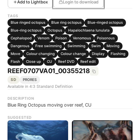
Add to Lightbox
Login to download
TAGS
Blue ringed octopus
Blue ring octopus
Blue-ringed octopus
Blue-ring octopus
Octopus
Hapalochlaena lunulata
Cephalopod
Venom
Poison
Venomous
Poisonous
Dangerous
Free swimming
Swimming
Swim
Moving
Move
Colour changing
Colour change
Display
Flashing
Flash
Close up
CU
Reef DVD
Reef edit
REEF0707VA01_00355218
SD
PRORES
Available in 4:3 Standard Definition
DESCRIPTION
Blue Ring Octopus moving over reef, CU
SUGGESTED