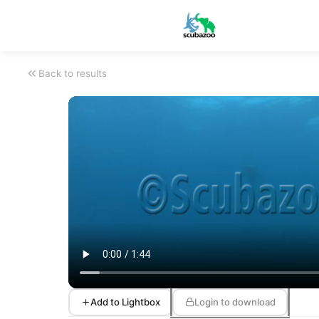
Back to results
Add to Lightbox
Login to download