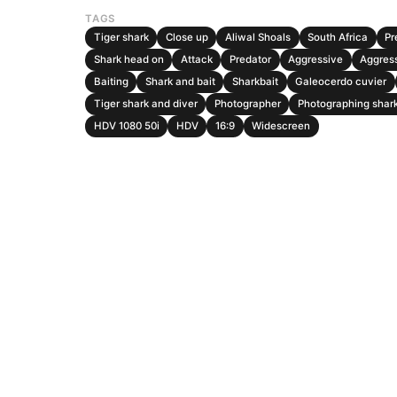
TAGS
Tiger shark
Close up
Aliwal Shoals
South Africa
Pr
Shark head on
Attack
Predator
Aggressive
Aggres
Baiting
Shark and bait
Sharkbait
Galeocerdo cuvier
Tiger shark and diver
Photographer
Photographing shar
HDV 1080 50i
HDV
16:9
Widescreen