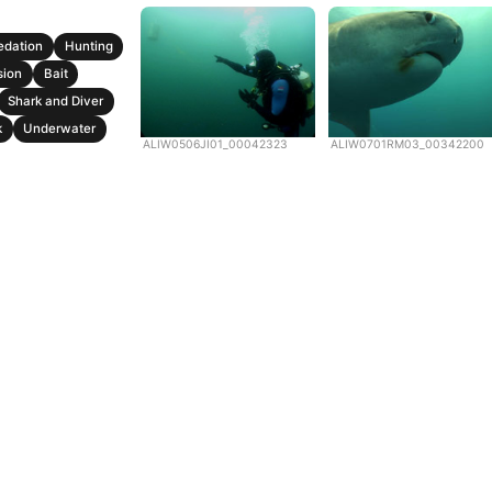
edation
Hunting
sion
Bait
Shark and Diver
k
Underwater
ALIW0506JI01_00042323
ALIW0701RM03_00342200