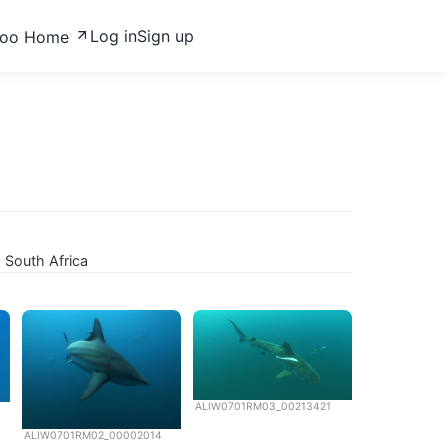
Log in
Sign up
zoo Home
, South Africa
ALIW0701RM03_00213421
ALIW0701RM02_00002014