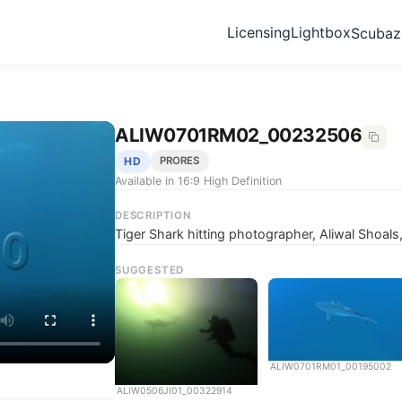
Licensing
Lightbox
Scuba
ALIW0701RM02_00232506
HD
PRORES
Available in 16:9 High Definition
DESCRIPTION
Tiger Shark hitting photographer, Aliwal Shoals
SUGGESTED
ALIW0701RM01_00195002
ALIW0506JI01_00322914