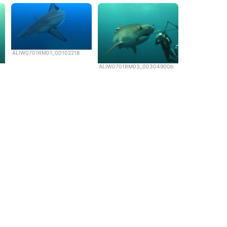
ALIW0701RM01_00102218
ALIW0701RM03_00304900b