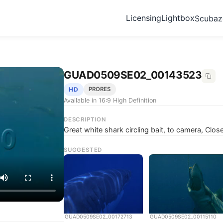
Licensing
Lightbox
Scuba
GUAD0509SE02_00143523
HD
PRORES
Available in 16:9 High Definition
DESCRIPTION
Great white shark circling bait, to camera, Cl
SUGGESTED
GUAD0509SE02_00172713
GUAD0509SE02_00115110