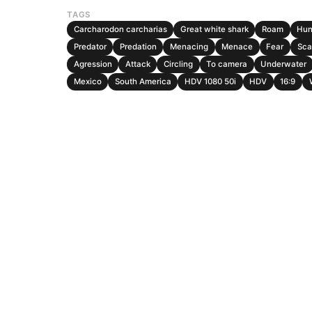
TAGS
Carcharodon carcharias
Great white shark
Roam
Hun
Predator
Predation
Menacing
Menace
Fear
Sca
Agression
Attack
Circling
To camera
Underwater
Mexico
South America
HDV 1080 50i
HDV
16:9