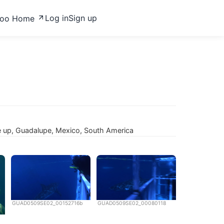
Log in
Sign up
zoo Home
ose up, Guadalupe, Mexico, South America
GUAD0509SE02_00152716b
GUAD0509SE02_00080118