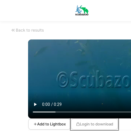
Back to results
Add to Lightbox
Login to download