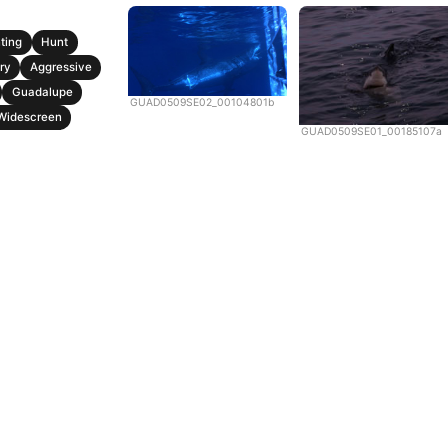
ting
Hunt
ry
Aggressive
Guadalupe
GUAD0509SE02_00104801b
Widescreen
GUAD0509SE01_00185107a