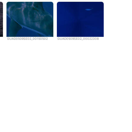
GUAD0509SE02_00150502
GUAD0509SE02_00022308