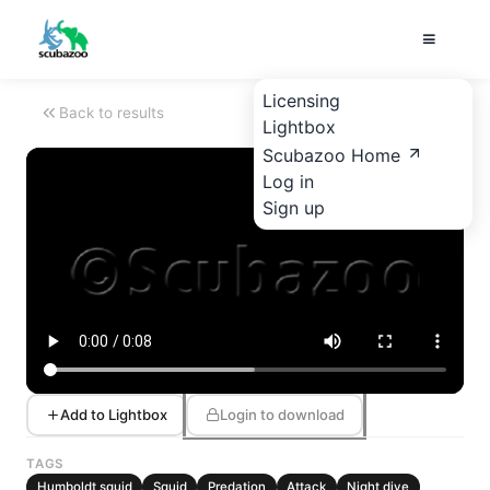
Licensing
Back to results
Lightbox
Scubazoo Home
Log in
Sign up
Add to Lightbox
Login to download
TAGS
Humboldt squid
Squid
Predation
Attack
Night dive