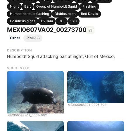
Night
Bait
Group of Humboldt Squid
Flashing
Humboldt squid flashing
Diablos rojos
Red Devils
Dosidicus gigas
DVCam
PAL
16:9
MEXI0607VA02_00273700
Other
PRORES
DESCRIPTION
Humboldt Squid attacking bait at night, Gulf of Mexico,
SUGGESTED
MEXI0908SE01_00261702
MEXI0908SE02_00514002