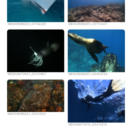
MEXI0908SE02_01154220
MEXI0908SE01_00170401
MEXI0607VA01_00110601
MEXI0908SE01_00405124
MEXI0908SE01_00012521
MEXI0607VA10_00412213