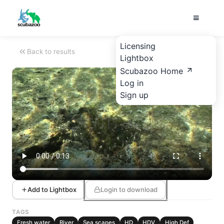
Licensing
Back to results
Lightbox
Scubazoo Home
Log in
Sign up
Add to Lightbox
Login to download
TAGS
Fresh water
River
Sea scapes
HD
HDV
High Def