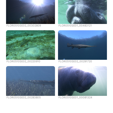
FLOR0510SE02_00302809
FLOR0510SE01_00483121
FLOR0510SE02_00220910
FLOR0510SE02_00291720
FLOR0510SE02_00283805
FLOR0510SE01_00081324