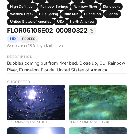
High Definition
Rainbow Springs
Rainbow River
State park
Wekiwa Creek
Blue Spring
Blue Run
Dunnellon
Florida
United States of America
USA
North America
FLOR0510SE02_00080322
HD
PRORES
Available in 16:9 High Definition
DESCRIPTION
Bubbles coming out from river bed, Close up, CU, Rainbow
River, Dunnellon, Florida, United States of America
SUGGESTED
FLOR0510SE01_00542611
FLOR0510SE02_00214216