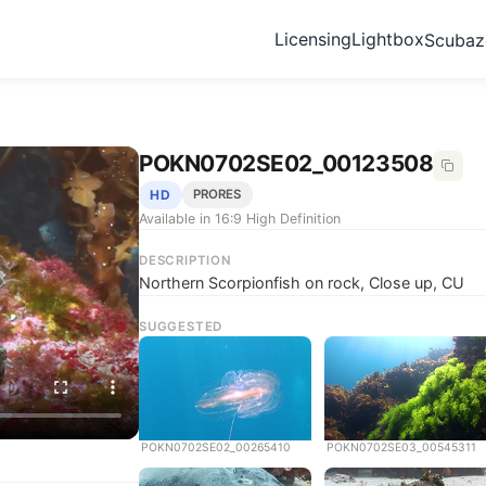
Licensing
Lightbox
Scuba
POKN0702SE02_00123508
HD
PRORES
Available in 16:9 High Definition
DESCRIPTION
Northern Scorpionfish on rock, Close up, CU
SUGGESTED
POKN0702SE02_00265410
POKN0702SE03_00545311