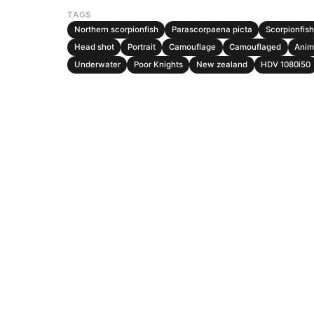
TAGS
Northern scorpionfish
Parascorpaena picta
Scorpionfish
Head shot
Portrait
Camouflage
Camouflaged
Anim
Underwater
Poor Knights
New zealand
HDV 1080i50