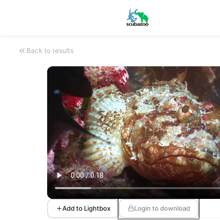
Back to results
Add to Lightbox
Login to download