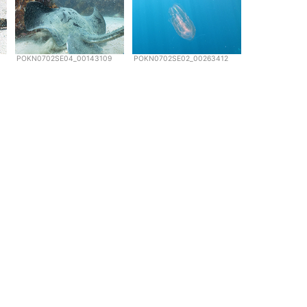
POKN0702SE04_00143109
POKN0702SE02_00263412