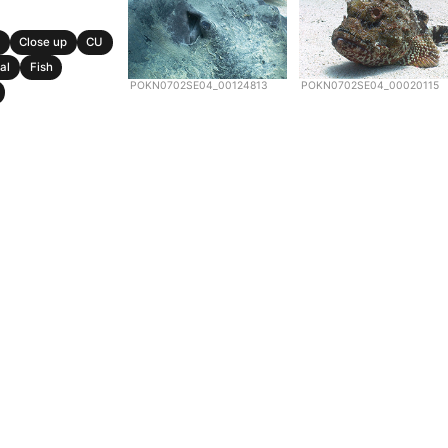
Close up
CU
al
Fish
POKN0702SE04_00124813
POKN0702SE04_00020115