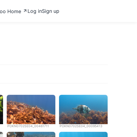
Log in
Sign up
zoo Home
POKN0702SE04_00461711
POKN0702SE04_00095413