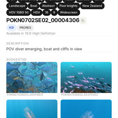
Landscape
Boat
Abstract
Poor knights
New Zealand
HDV 1080i 50
HDV
16
9
Widescreen
POKN0702SE02_00004306
HD
PRORES
Available in 16:9 High Definition
DESCRIPTION
POV diver emerging, boat and cliffs in view
SUGGESTED
POKN0702SE02_00514813
POKN0702SE02_00370202