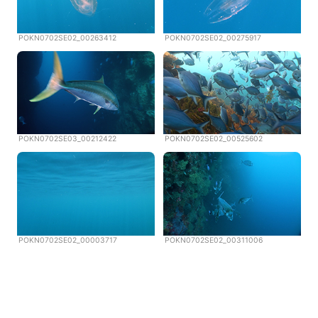
POKN0702SE02_00263412
POKN0702SE02_00275917
POKN0702SE03_00212422
POKN0702SE02_00525602
POKN0702SE02_00003717
POKN0702SE02_00311006