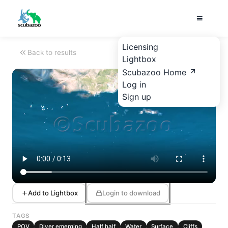
Licensing
Back to results
Lightbox
Scubazoo Home
Log in
Sign up
Add to Lightbox
Login to download
TAGS
POV
Diver emerging
Half half
Water
Surface
Cliffs