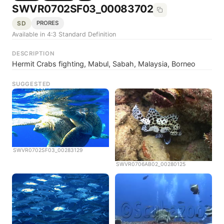
SWVR0702SF03_00083702
SD
PRORES
Available in 4:3 Standard Definition
DESCRIPTION
Hermit Crabs fighting, Mabul, Sabah, Malaysia, Borneo
SUGGESTED
SWVR0702SF03_00283129
SWVR0706AB02_00280125