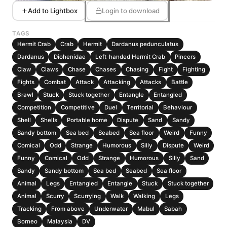
Add to Lightbox
Login to download
TAGS
Hermit Crab
Crab
Hermit
Dardanus pedunculatus
Dardanus
Diohenidae
Left-handed Hermit Crab
Pincers
Claw
Claws
Chase
Chases
Chasing
Fight
Fighting
Fights
Combat
Attack
Attacking
Attacks
Battle
Brawl
Stuck
Stuck together
Entangle
Entangled
Competition
Competitive
Duel
Territorial
Behaviour
Shell
Shells
Portable home
Dispute
Sand
Sandy
Sandy bottom
Sea bed
Seabed
Sea floor
Weird
Funny
Comical
Odd
Strange
Humorous
Silly
Dispute
Weird
Funny
Comical
Odd
Strange
Humorous
Silly
Sand
Sandy
Sandy bottom
Sea bed
Seabed
Sea floor
Animal
Legs
Entangled
Entangle
Stuck
Stuck together
Animal
Scurry
Scurrying
Walk
Walking
Legs
Tracking
From above
Underwater
Mabul
Sabah
Borneo
Malaysia
DV