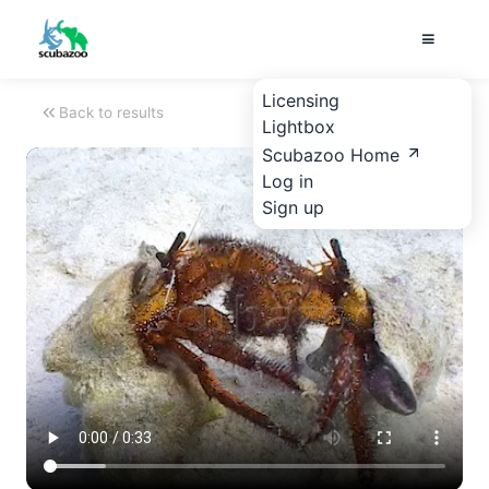
Licensing
Back to results
Lightbox
Scubazoo Home
Log in
Sign up