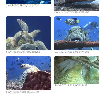
SWVR0702SF03_00201700
SWVR0706AB02_00310406a
SWVR0601AB01_00332825d
SWVR0706AB02_00310406b
SWVR0702SF03_00025415
SWVR0903AC01_00555004