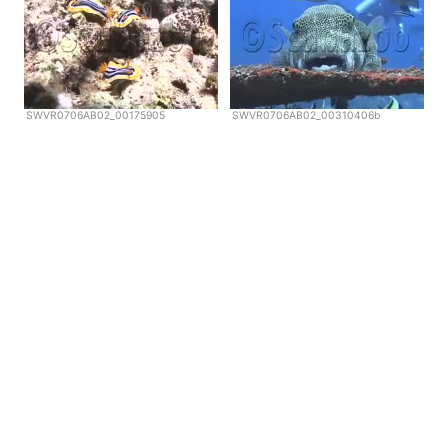
SWVR0706AB02_00175905
SWVR0706AB02_00310406b
Copyright © Scubazoo 2026