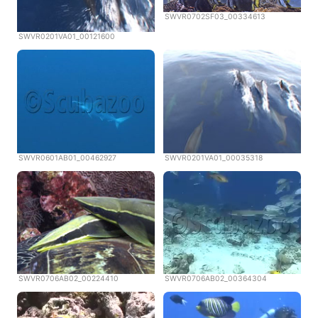
SWVR0702SF03_00334613
SWVR0201VA01_00121600
SWVR0601AB01_00462927
SWVR0201VA01_00035318
SWVR0706AB02_00224410
SWVR0706AB02_00364304