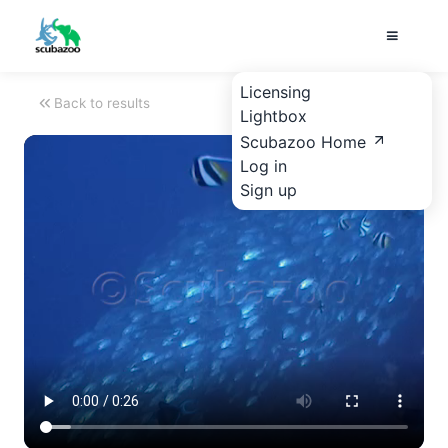
Licensing
Back to results
Lightbox
Scubazoo Home
Log in
Sign up