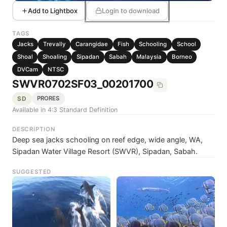
Add to Lightbox
Login to download
TAGS
Jacks
Trevally
Carangidae
Fish
Schooling
School
Shoal
Shoaling
Sipadan
Sabah
Malaysia
Borneo
DVCam
NTSC
SWVR0702SF03_00201700
SD
PRORES
Available in 4:3 Standard Definition
DESCRIPTION
Deep sea jacks schooling on reef edge, wide angle, WA,
Sipadan Water Village Resort (SWVR), Sipadan, Sabah.
SUGGESTED