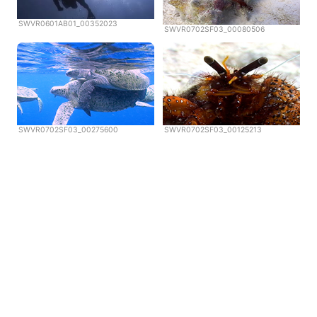
SWVR0601AB01_00352023
SWVR0702SF03_00080506
SWVR0702SF03_00275600
SWVR0702SF03_00125213