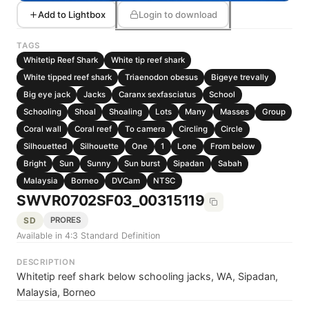
Add to Lightbox
Login to download
TAGS
Whitetip Reef Shark
White tip reef shark
White tipped reef shark
Triaenodon obesus
Bigeye trevally
Big eye jack
Jacks
Caranx sexfasciatus
School
Schooling
Shoal
Shoaling
Lots
Many
Masses
Group
Coral wall
Coral reef
To camera
Circling
Circle
Silhouetted
Silhouette
One
1
Lone
From below
Bright
Sun
Sunny
Sun burst
Sipadan
Sabah
Malaysia
Borneo
DVCam
NTSC
SWVR0702SF03_00315119
SD
PRORES
Available in 4:3 Standard Definition
DESCRIPTION
Whitetip reef shark below schooling jacks, WA, Sipadan,
Malaysia, Borneo