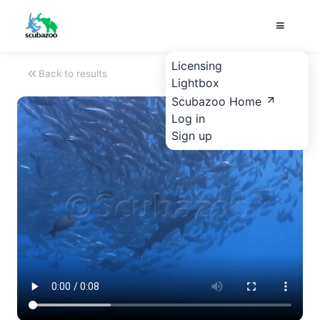
Licensing
Back to results
Lightbox
Scubazoo Home
Log in
Sign up