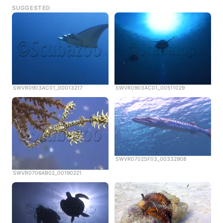
SUGGESTED
SWVR0903AC01_00013217
SWVR0903AC01_00511029
SWVR0702SF03_00332908
SWVR0706AB02_00190221