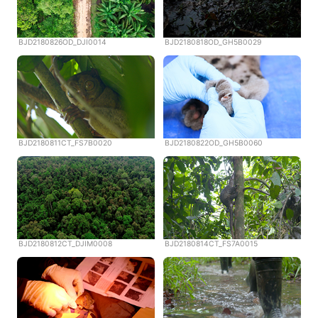
BJD2180826OD_DJI0014
BJD2180818OD_GH5B0029
BJD2180811CT_FS7B0020
BJD2180822OD_GH5B0060
BJD2180812CT_DJIM0008
BJD2180814CT_FS7A0015