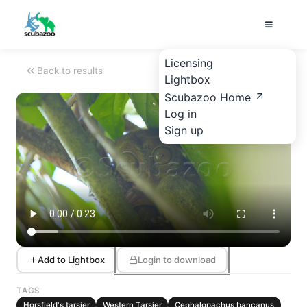
Licensing
Back to results
Lightbox
Scubazoo Home
Log in
Sign up
Add to Lightbox
Login to download
TAGS
Horsfield's tarsier
Western Tarsier
Cephalopachus bancanus