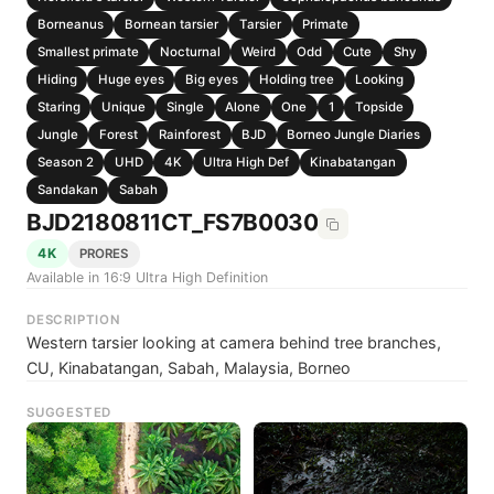
Borneanus
Bornean tarsier
Tarsier
Primate
Smallest primate
Nocturnal
Weird
Odd
Cute
Shy
Hiding
Huge eyes
Big eyes
Holding tree
Looking
Staring
Unique
Single
Alone
One
1
Topside
Jungle
Forest
Rainforest
BJD
Borneo Jungle Diaries
Season 2
UHD
4K
Ultra High Def
Kinabatangan
Sandakan
Sabah
BJD2180811CT_FS7B0030
4K
PRORES
Available in 16:9 Ultra High Definition
DESCRIPTION
Western tarsier looking at camera behind tree branches,
CU, Kinabatangan, Sabah, Malaysia, Borneo
SUGGESTED