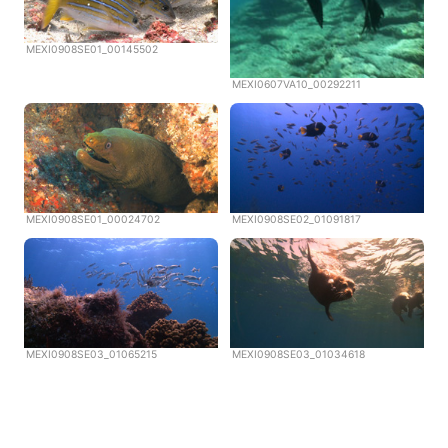
MEXI0908SE01_00145502
MEXI0607VA10_00292211
MEXI0908SE01_00024702
MEXI0908SE02_01091817
MEXI0908SE03_01065215
MEXI0908SE03_01034618