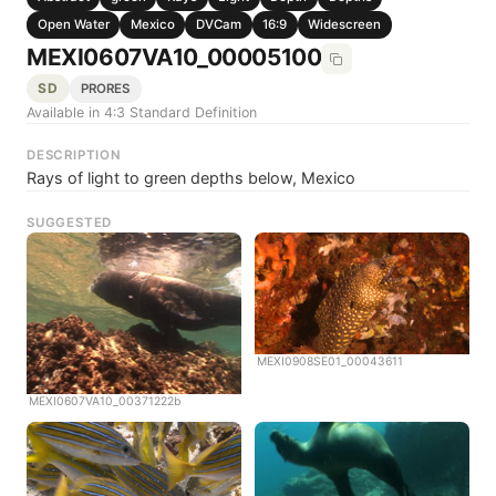
Open Water
Mexico
DVCam
16:9
Widescreen
MEXI0607VA10_00005100
SD
PRORES
Available in 4:3 Standard Definition
DESCRIPTION
Rays of light to green depths below, Mexico
SUGGESTED
MEXI0908SE01_00043611
MEXI0607VA10_00371222b