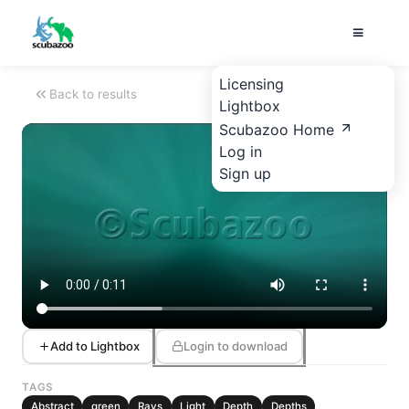
Licensing
Back to results
Lightbox
Scubazoo Home
Log in
Sign up
Add to Lightbox
Login to download
TAGS
Abstract
green
Rays
Light
Depth
Depths