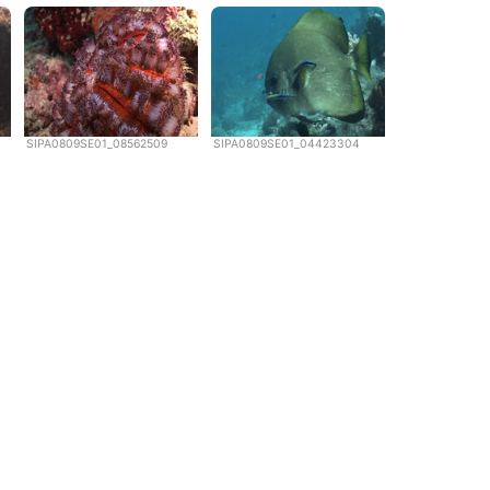
SIPA0809SE01_08562509
SIPA0809SE01_04423304