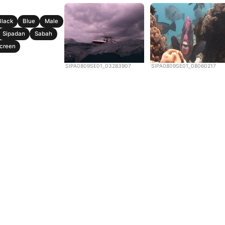
Black
Blue
Male
Sipadan
Sabah
creen
SIPA0809SE01_03283907
SIPA0809SE01_08060217