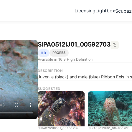
Licensing
Lightbox
Scuba
SIPA0512IJ01_00592703
HD
PRORES
Available in 16:9 High Definition
DESCRIPTION
Juvenile (black) and male (blue) Ribbon Eels in
SUGGESTED
SIPA0703RC01_00460219
SIPA0809SE01_08485020b