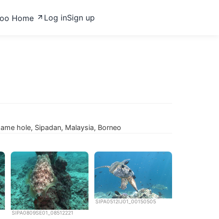
Log in
Sign up
zoo Home
 same hole, Sipadan, Malaysia, Borneo
SIPA0512IJ01_00150505
SIPA0809SE01_08512221