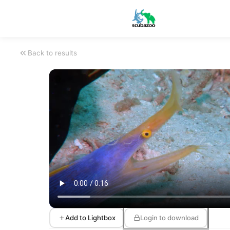
Back to results
Add to Lightbox
Login to download