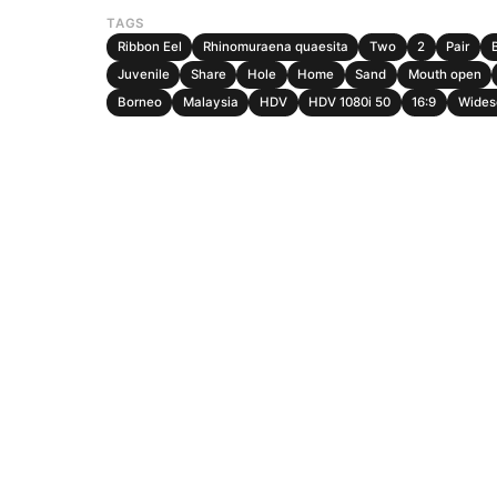
TAGS
Ribbon Eel
Rhinomuraena quaesita
Two
2
Pair
Juvenile
Share
Hole
Home
Sand
Mouth open
Borneo
Malaysia
HDV
HDV 1080i 50
16:9
Wides