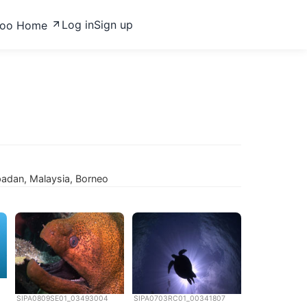
Log in
Sign up
zoo Home
ipadan, Malaysia, Borneo
SIPA0809SE01_03493004
SIPA0703RC01_00341807