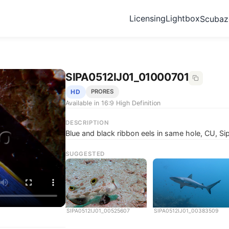
Licensing
Lightbox
Scuba
SIPA0512IJ01_01000701
HD
PRORES
Available in 16:9 High Definition
DESCRIPTION
Blue and black ribbon eels in same hole, CU, S
SUGGESTED
SIPA0512IJ01_00525607
SIPA0512IJ01_00383509