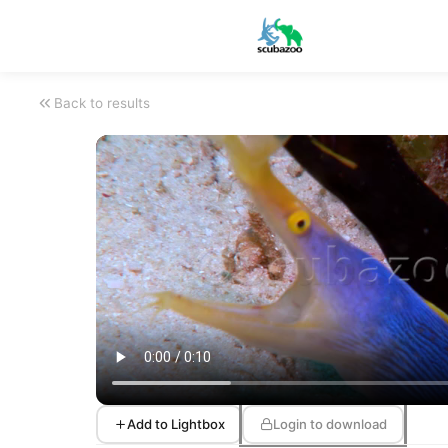
Back to results
Add to Lightbox
Login to download