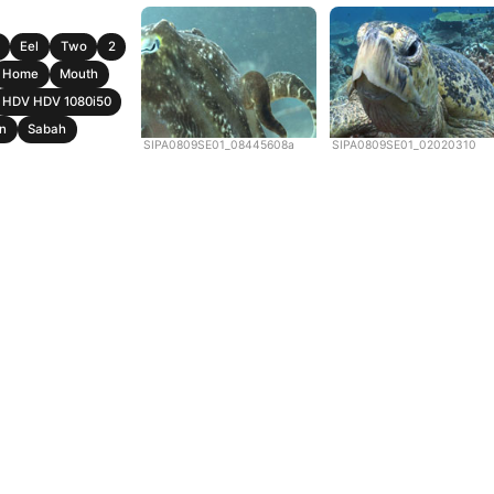
Eel
Two
2
Home
Mouth
HDV HDV 1080i50
n
Sabah
SIPA0809SE01_08445608a
SIPA0809SE01_02020310