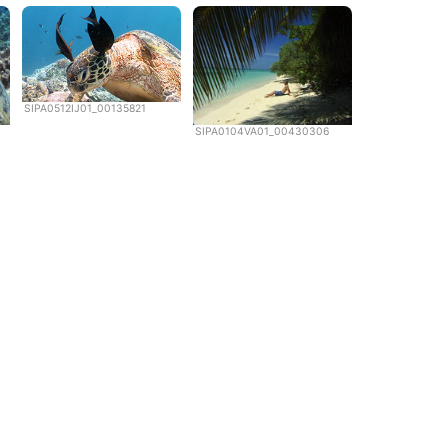
SIPA0512IJ01_00135821
SIPA0104VA01_00430306