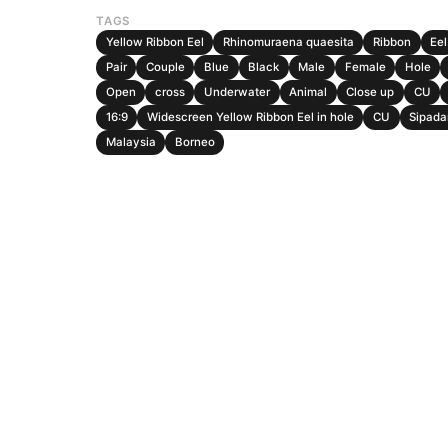
TAGS
Yellow Ribbon Eel
Rhinomuraena quaesita
Ribbon
Eel
Pair
Couple
Blue
Black
Male
Female
Hole
Open
cross
Underwater
Animal
Close up
CU
16:9
Widescreen Yellow Ribbon Eel in hole
CU
Sipada
Malaysia
Borneo