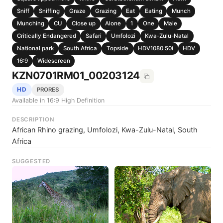
Sniff
Sniffing
Graze
Grazing
Eat
Eating
Munch
Munching
CU
Close up
Alone
1
One
Male
Critically Endangered
Safari
Umfolozi
Kwa-Zulu-Natal
National park
South Africa
Topside
HDV1080 50i
HDV
16:9
Widescreen
KZN0701RM01_00203124
HD
PRORES
Available in 16:9 High Definition
DESCRIPTION
African Rhino grazing, Umfolozi, Kwa-Zulu-Natal, South
Africa
SUGGESTED