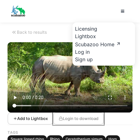
Licensing
Back to results
Lightbox
Scubazoo Home
Log in
Sign up
Add to Lightbox
Login to download
TAGS
Square lipped rhino
Rhino
Ceratotherium simum
Horn