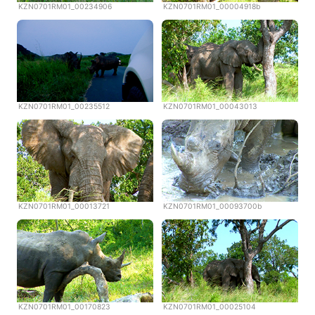
KZN0701RM01_00234906
KZN0701RM01_00004918b
KZN0701RM01_00235512
KZN0701RM01_00043013
KZN0701RM01_00013721
KZN0701RM01_00093700b
KZN0701RM01_00170823
KZN0701RM01_00025104