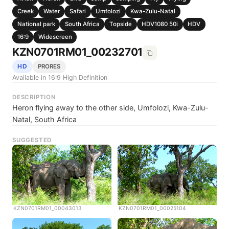
Creek
Water
Safari
Umfolozi
Kwa-Zulu-Natal
National park
South Africa
Topside
HDV1080 50i
HDV
16:9
Widescreen
KZN0701RM01_00232701
HD
PRORES
Available in 16:9 High Definition
DESCRIPTION
Heron flying away to the other side, Umfolozi, Kwa-Zulu-
Natal, South Africa
SUGGESTED
KZN0701RM01_00043013
KZN0701RM01_00025104