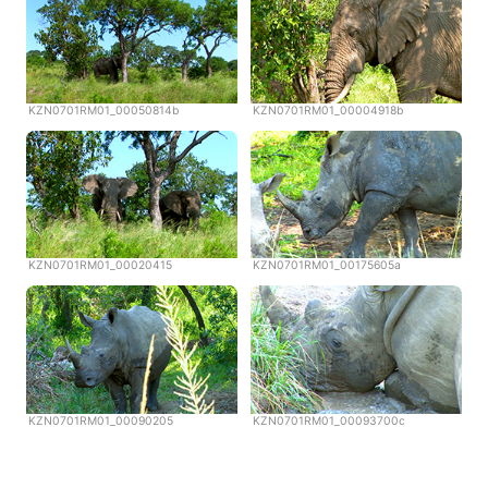
KZN0701RM01_00050814b
KZN0701RM01_00004918b
KZN0701RM01_00020415
KZN0701RM01_00175605a
KZN0701RM01_00090205
KZN0701RM01_00093700c