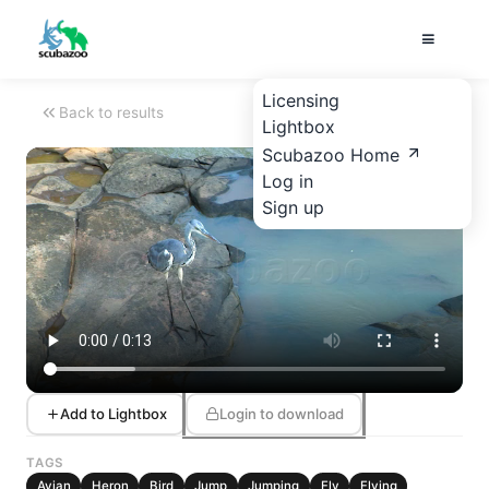
Licensing
Back to results
Lightbox
Scubazoo Home
Log in
Sign up
Add to Lightbox
Login to download
TAGS
Avian
Heron
Bird
Jump
Jumping
Fly
Flying