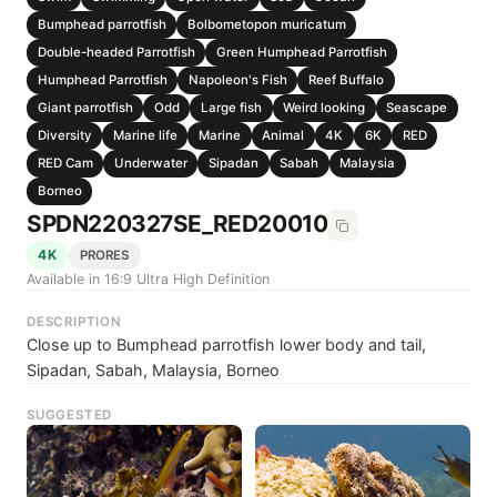
Bumphead parrotfish
Bolbometopon muricatum
Double-headed Parrotfish
Green Humphead Parrotfish
Humphead Parrotfish
Napoleon's Fish
Reef Buffalo
Giant parrotfish
Odd
Large fish
Weird looking
Seascape
Diversity
Marine life
Marine
Animal
4K
6K
RED
RED Cam
Underwater
Sipadan
Sabah
Malaysia
Borneo
SPDN220327SE_RED20010
4K
PRORES
Available in 16:9 Ultra High Definition
DESCRIPTION
Close up to Bumphead parrotfish lower body and tail,
Sipadan, Sabah, Malaysia, Borneo
SUGGESTED