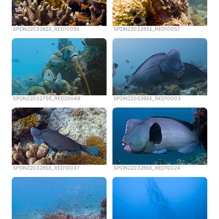
SPDN220326SE_RED10055
SPDN220326SE_RED10057
SPDN220327SE_RED20049
SPDN220326SE_RED10003
SPDN220326SE_RED10037
SPDN220326SE_RED10024