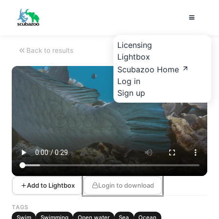
Licensing
Back to results
Lightbox
Scubazoo Home
Log in
Sign up
Add to Lightbox
Login to download
TAGS
Swim
Swimming
Open water
Sea
Ocean