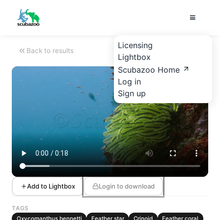
Licensing
Back to results
Lightbox
Scubazoo Home
Log in
Sign up
Add to Lightbox
Login to download
TAGS
Oxycomanthus bennetti
Feather star
Crinoid
Feather coral