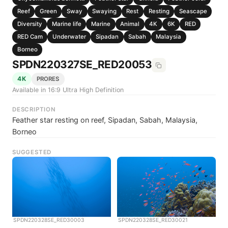
Reef
Green
Sway
Swaying
Rest
Resting
Seascape
Diversity
Marine life
Marine
Animal
4K
6K
RED
RED Cam
Underwater
Sipadan
Sabah
Malaysia
Borneo
SPDN220327SE_RED20053
4K
PRORES
Available in 16:9 Ultra High Definition
DESCRIPTION
Feather star resting on reef, Sipadan, Sabah, Malaysia,
Borneo
SUGGESTED
SPDN220328SE_RED30003
SPDN220328SE_RED30021