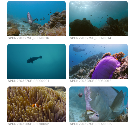
SPDN220327SE_RED20016
SPDN220327SE_RED20014
SPDN220327SE_RED20001
SPDN220328SE_RED30012
SPDN220326SE_RED10052
SPDN220327SE_RED20005