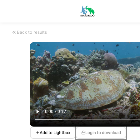
Back to results
Add to Lightbox
Login to download