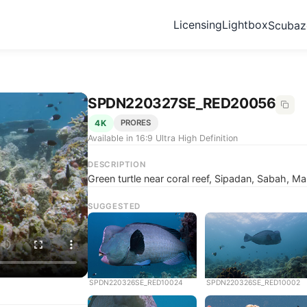
Licensing
Lightbox
Scuba
SPDN220327SE_RED20056
4K
PRORES
Available in 16:9 Ultra High Definition
DESCRIPTION
Green turtle near coral reef, Sipadan, Sabah, Ma
SUGGESTED
SPDN220326SE_RED10024
SPDN220326SE_RED10002