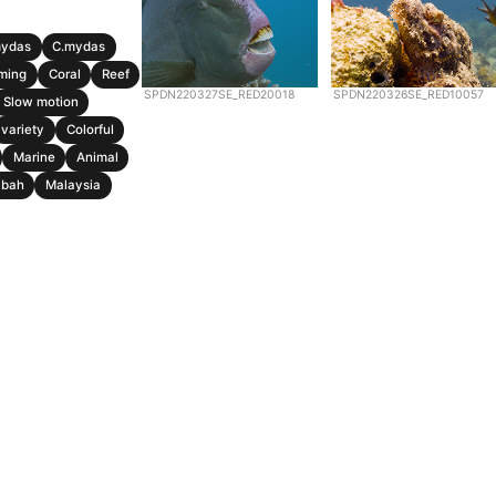
mydas
C.mydas
ming
Coral
Reef
SPDN220327SE_RED20018
SPDN220326SE_RED10057
Slow motion
variety
Colorful
Marine
Animal
abah
Malaysia