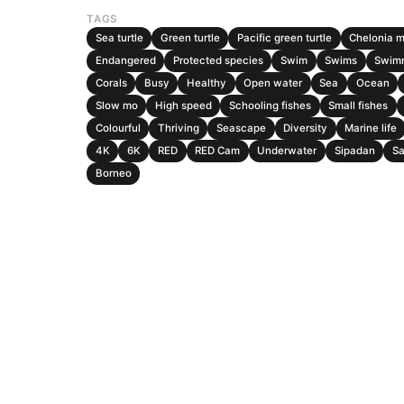
TAGS
Sea turtle
Green turtle
Pacific green turtle
Chelonia 
Endangered
Protected species
Swim
Swims
Swim
Corals
Busy
Healthy
Open water
Sea
Ocean
Slow mo
High speed
Schooling fishes
Small fishes
Colourful
Thriving
Seascape
Diversity
Marine life
4K
6K
RED
RED Cam
Underwater
Sipadan
S
Borneo