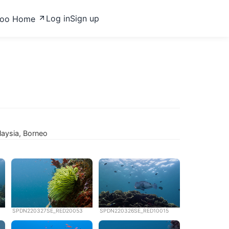
Log in
Sign up
zoo Home
laysia, Borneo
SPDN220327SE_RED20053
SPDN220326SE_RED10015