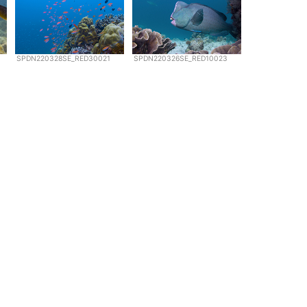
SPDN220328SE_RED30021
SPDN220326SE_RED10023