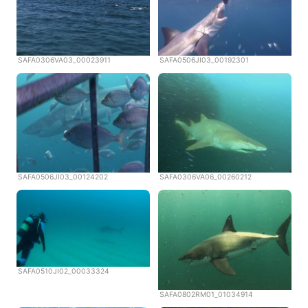
SAFA0306VA03_00023911
SAFA0506JI03_00192301
SAFA0506JI03_00124202
SAFA0306VA06_00260212
SAFA0510JI02_00033324
SAFA0802RM01_01034914