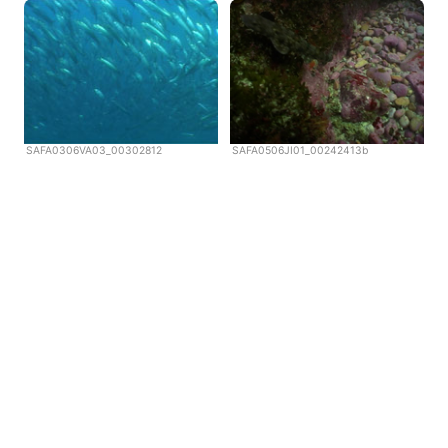
SAFA0306VA03_00302812
SAFA0506JI01_00242413b
Copyright © Scubazoo 2026