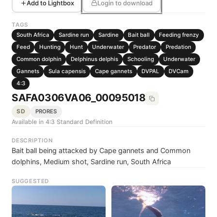
Add to Lightbox
Login to download
TAGS
South Africa
Sardine run
Sardine
Bait ball
Feeding frenzy
Feed
Hunting
Hunt
Underwater
Predator
Predation
Common dolphin
Delphinus delphis
Schooling
Underwater
Gannets
Sula capensis
Cape gannets
DVPAL
DVCam
4:3
SAFA0306VA06_00095018
SD
PRORES
Available in 4:3 Standard Definition
DESCRIPTION
Bait ball being attacked by Cape gannets and Common
dolphins, Medium shot, Sardine run, South Africa
SUGGESTED