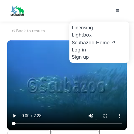
Licensing
Back to results
Lightbox
Scubazoo Home
Log in
Sign up