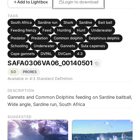
Add to Lightbox
Login to download
TAGS
South Africa
Sardine run
Shark
Sardine
Bait ball
Feeding frenzy
Feed
Hunting
Hunt
Underwater
Predator
Predation
Common dolphin
Delphinus delphis
Schooling
Underwater
Gannets
Sula capensis
Cape gannets
DVPAL
DVCam
4:3
SAFA0306VA06_00140501
SD
PRORES
Available in 4:3 Standard Definition
DESCRIPTION
Gannets and Common Dolphins feeding on Sardine baitball,
Wide angle, Sardine run, South Africa
SUGGESTED