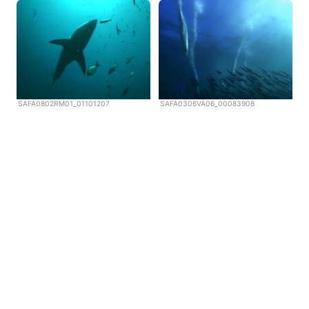
SAFA0802RM01_01101207
SAFA0306VA06_00083908
Copyright © Scubazoo 2026