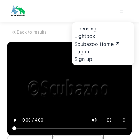
Licensing
Back to results
Lightbox
Scubazoo Home
Log in
Sign up