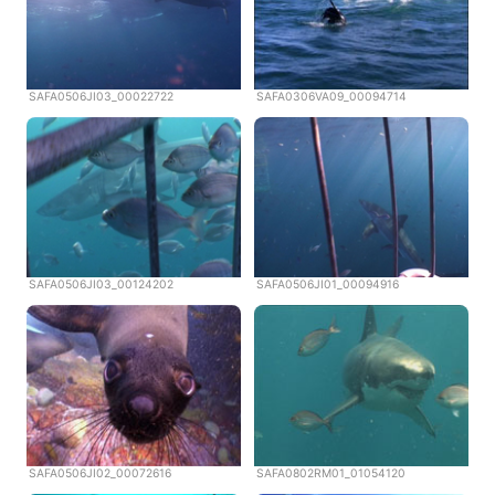
SAFA0506JI03_00022722
SAFA0306VA09_00094714
SAFA0506JI03_00124202
SAFA0506JI01_00094916
SAFA0506JI02_00072616
SAFA0802RM01_01054120